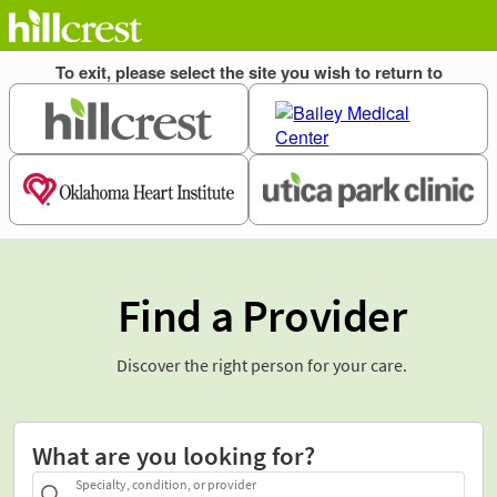
Find a Provider
Discover the right person for your care.
What are you looking for?
Specialty, condition, or provider