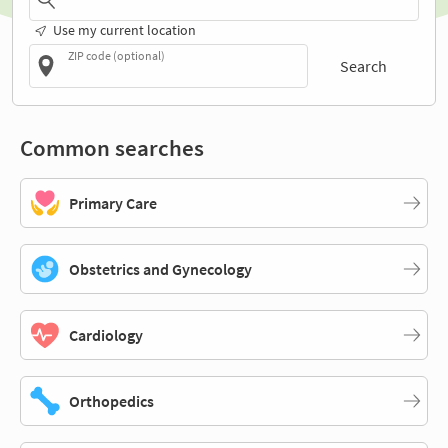
Use my current location
ZIP code (optional)
Search
Common searches
Primary Care
Obstetrics and Gynecology
Cardiology
Orthopedics