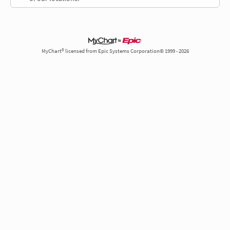
MyChart® licensed from Epic Systems Corporation© 1999 - 2026