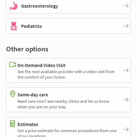
Gastroenterology
Pediatrics
Other options
On-Demand Video Visit
See the next available provider with a video visit from
the comfort of your home.
Same-day care
Need care now? See nearby clinics and let us know
when you are on your way.
Estimates
Get a price estimate for common procedures from one
of our locations.