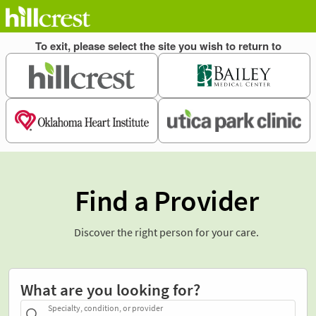
Find a Provider
Discover the right person for your care.
What are you looking for?
Specialty, condition, or provider