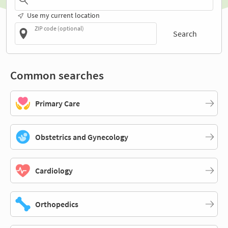
Use my current location
ZIP code (optional)
Search
Common searches
Primary Care
Obstetrics and Gynecology
Cardiology
Orthopedics