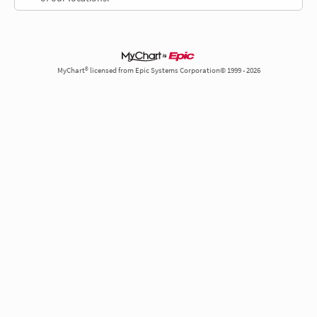
MyChart® licensed from Epic Systems Corporation© 1999 - 2026