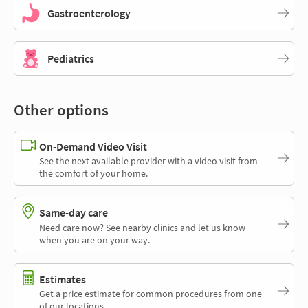
Gastroenterology
Pediatrics
Other options
On-Demand Video Visit
See the next available provider with a video visit from
the comfort of your home.
Same-day care
Need care now? See nearby clinics and let us know
when you are on your way.
Estimates
Get a price estimate for common procedures from one
of our locations.