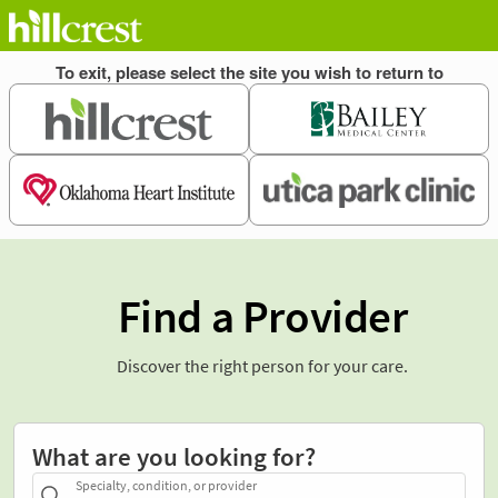
Find a Provider
Discover the right person for your care.
What are you looking for?
Specialty, condition, or provider