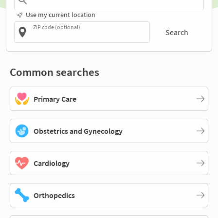
Use my current location
ZIP code (optional)
Search
Common searches
Primary Care
Obstetrics and Gynecology
Cardiology
Orthopedics