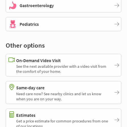
Gastroenterology
Pediatrics
Other options
On-Demand Video Visit
See the next available provider with a video visit from
the comfort of your home.
Same-day care
Need care now? See nearby clinics and let us know
when you are on your way.
Estimates
Get a price estimate for common procedures from one
of our locations.