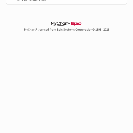
MyChart® licensed from Epic Systems Corporation© 1999 - 2026