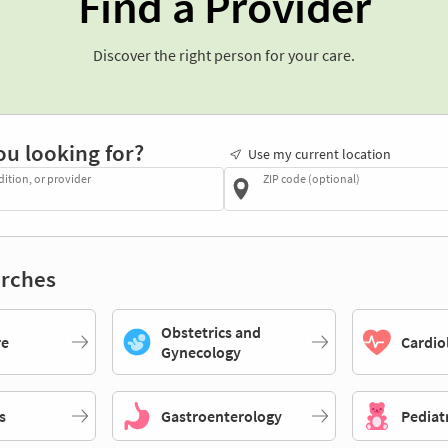
Find a Provider
Discover the right person for your care.
ou looking for?
Use my current location
dition, or provider
ZIP code (optional)
rches
Obstetrics and
re
Cardio
Gynecology
s
Gastroenterology
Pediat