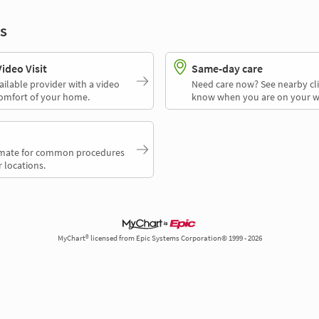
s
deo Visit
Same-day care
ailable provider with a video
Need care now? See nearby cli
comfort of your home.
know when you are on your w
timate for common procedures
 locations.
MyChart® licensed from Epic Systems Corporation© 1999 - 2026