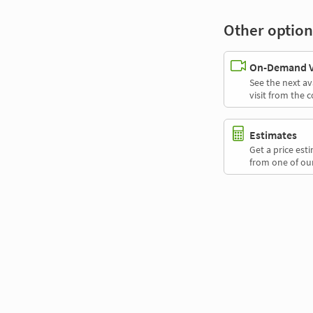
Other option
On-Demand Vi
See the next av
visit from the 
Estimates
Get a price es
from one of our