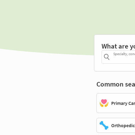
What are y
Specialty, con
Common sea
Primary Ca
Orthopedic