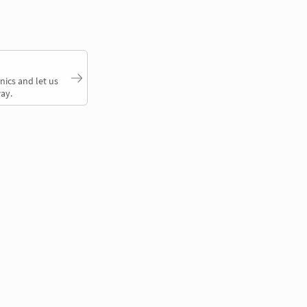
nics and let us
ay.