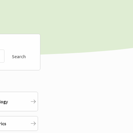
Search
logy
rics