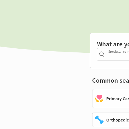
What are y
Specialty, con
Common sea
Primary Ca
Orthopedic