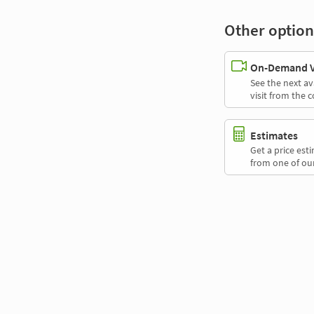
Other option
On-Demand Vi
See the next av
visit from the 
Estimates
Get a price es
from one of our