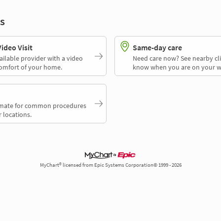
s
deo Visit
Same-day care
ailable provider with a video
Need care now? See nearby cli
comfort of your home.
know when you are on your w
timate for common procedures
 locations.
MyChart® licensed from Epic Systems Corporation© 1999 - 2026