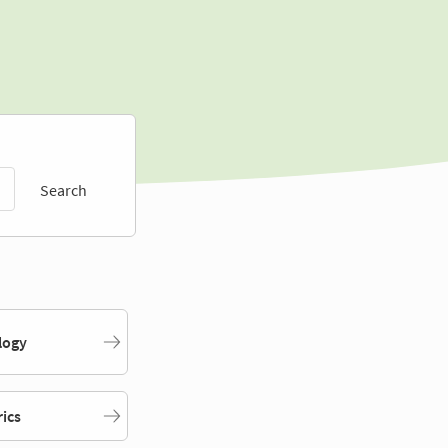
Search
logy
rics