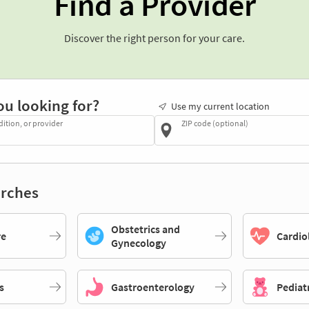
Find a Provider
Discover the right person for your care.
ou looking for?
Use my current location
dition, or provider
ZIP code (optional)
rches
Obstetrics and
re
Cardio
Gynecology
s
Gastroenterology
Pediat