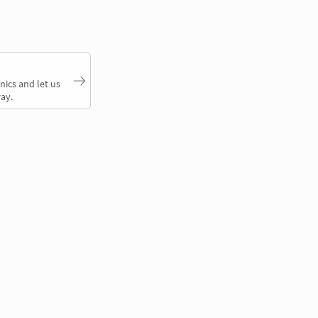
nics and let us
ay.