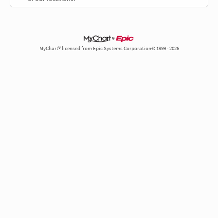
MyChart® licensed from Epic Systems Corporation© 1999 - 2026