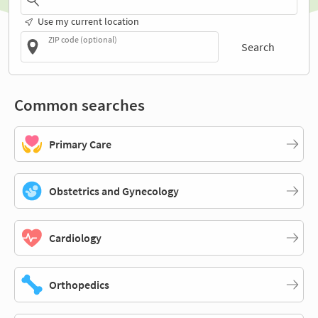
Use my current location
ZIP code (optional)
Search
Common searches
Primary Care
Obstetrics and Gynecology
Cardiology
Orthopedics