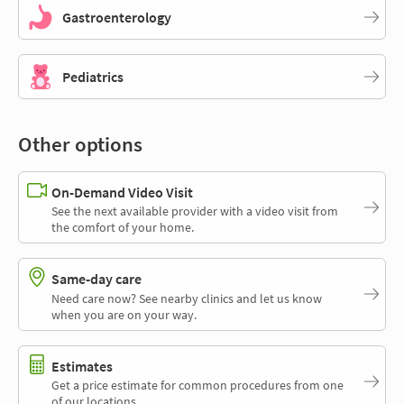
Gastroenterology
Pediatrics
Other options
On-Demand Video Visit
See the next available provider with a video visit from
the comfort of your home.
Same-day care
Need care now? See nearby clinics and let us know
when you are on your way.
Estimates
Get a price estimate for common procedures from one
of our locations.