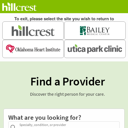
Find a Provider
Discover the right person for your care.
What are you looking for?
Specialty, condition, or provider