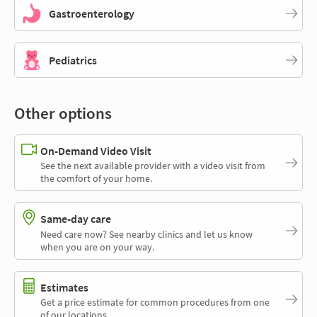
Gastroenterology
Pediatrics
Other options
On-Demand Video Visit
See the next available provider with a video visit from
the comfort of your home.
Same-day care
Need care now? See nearby clinics and let us know
when you are on your way.
Estimates
Get a price estimate for common procedures from one
of our locations.