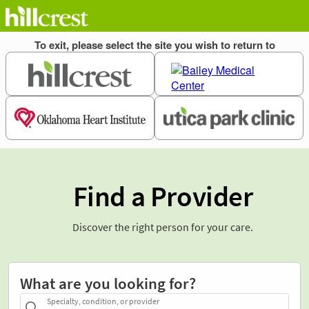
Find a Provider
Discover the right person for your care.
What are you looking for?
Specialty, condition, or provider