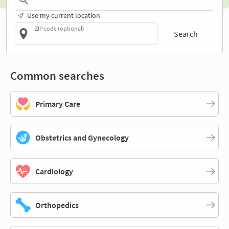
Use my current location
ZIP code (optional)
Search
Common searches
Primary Care
Obstetrics and Gynecology
Cardiology
Orthopedics