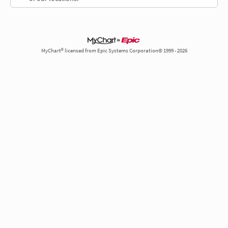
MyChart® licensed from Epic Systems Corporation© 1999 - 2026