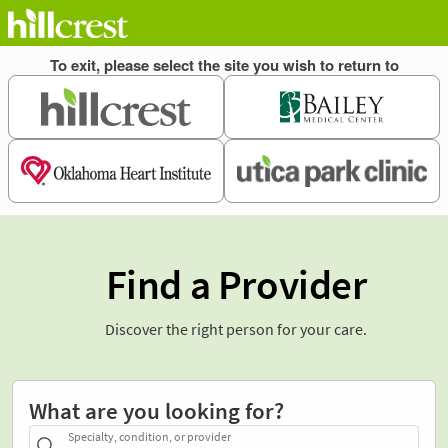
Find a Provider
Discover the right person for your care.
What are you looking for?
Specialty, condition, or provider