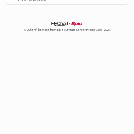
MyChart® licensed from Epic Systems Corporation© 1999 - 2026