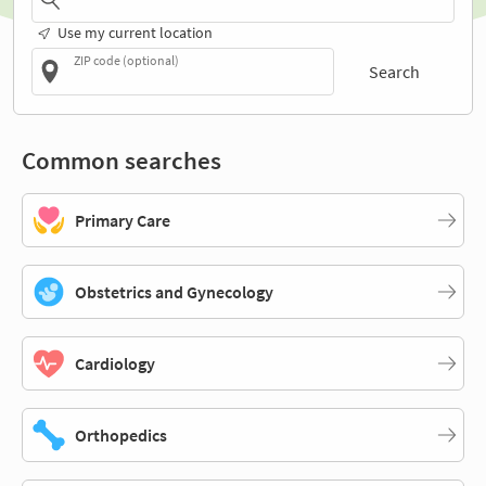
Use my current location
ZIP code (optional)
Search
Common searches
Primary Care
Obstetrics and Gynecology
Cardiology
Orthopedics