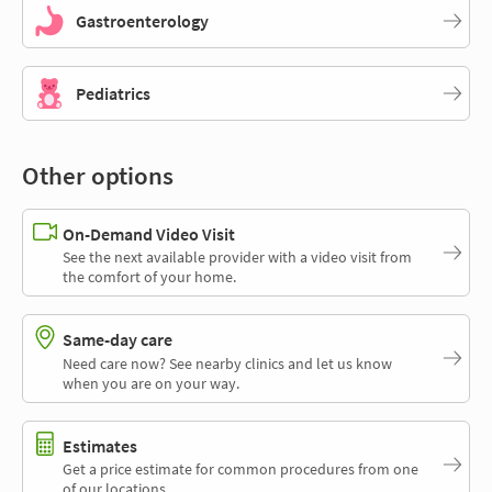
Gastroenterology
Pediatrics
Other options
On-Demand Video Visit
See the next available provider with a video visit from
the comfort of your home.
Same-day care
Need care now? See nearby clinics and let us know
when you are on your way.
Estimates
Get a price estimate for common procedures from one
of our locations.