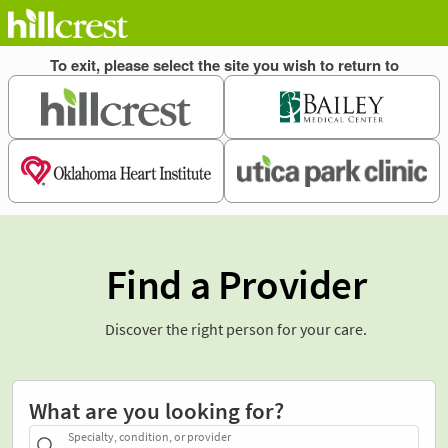
Find a Provider
Discover the right person for your care.
What are you looking for?
Specialty, condition, or provider