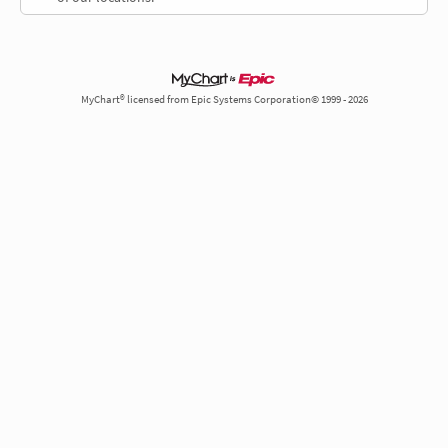
MyChart® licensed from Epic Systems Corporation© 1999 - 2026