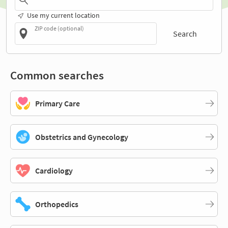
Use my current location
ZIP code (optional)
Search
Common searches
Primary Care
Obstetrics and Gynecology
Cardiology
Orthopedics