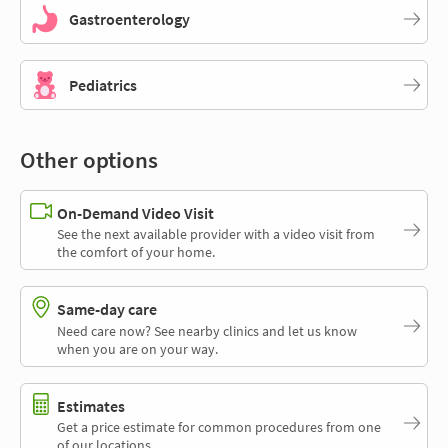
Gastroenterology
Pediatrics
Other options
On-Demand Video Visit
See the next available provider with a video visit from
the comfort of your home.
Same-day care
Need care now? See nearby clinics and let us know
when you are on your way.
Estimates
Get a price estimate for common procedures from one
of our locations.