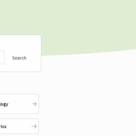
Search
logy
rics