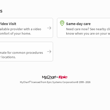
s
deo Visit
Same-day care
ailable provider with a video
Need care now? See nearby cli
comfort of your home.
know when you are on your w
timate for common procedures
 locations.
MyChart® licensed from Epic Systems Corporation© 1999 - 2026