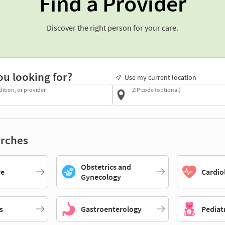
Find a Provider
Discover the right person for your care.
ou looking for?
Use my current location
dition, or provider
ZIP code (optional)
rches
Obstetrics and
re
Cardio
Gynecology
s
Gastroenterology
Pediat