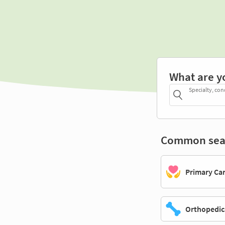
What are y
Specialty, con
Common sea
Primary Ca
Orthopedic