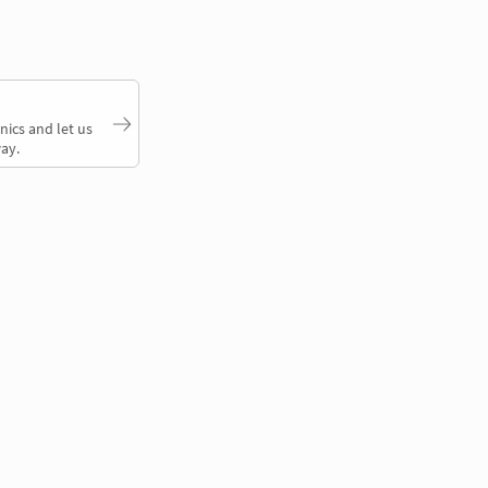
nics and let us
ay.