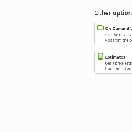
Other option
On-Demand Vi
See the next av
visit from the 
Estimates
Get a price es
from one of our