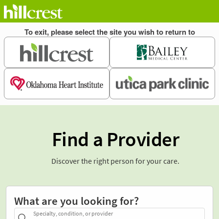
Find a Provider
Discover the right person for your care.
What are you looking for?
Specialty, condition, or provider