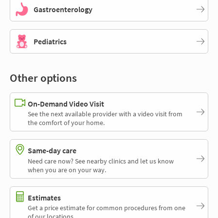
Gastroenterology
Pediatrics
Other options
On-Demand Video Visit
See the next available provider with a video visit from
the comfort of your home.
Same-day care
Need care now? See nearby clinics and let us know
when you are on your way.
Estimates
Get a price estimate for common procedures from one
of our locations.