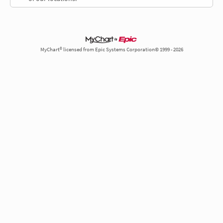
MyChart® licensed from Epic Systems Corporation© 1999 - 2026