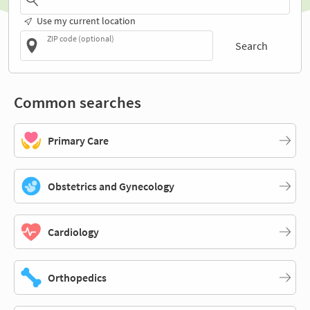
Use my current location
ZIP code (optional)
Search
Common searches
Primary Care
Obstetrics and Gynecology
Cardiology
Orthopedics