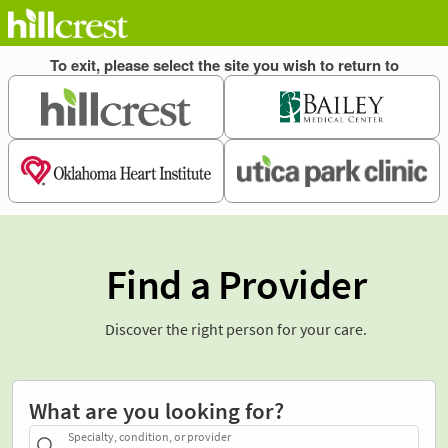
Find a Provider
Discover the right person for your care.
What are you looking for?
Specialty, condition, or provider