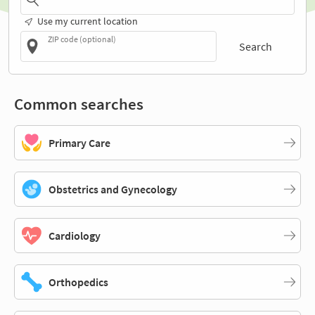
Use my current location
ZIP code (optional)
Search
Common searches
Primary Care
Obstetrics and Gynecology
Cardiology
Orthopedics