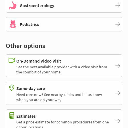
Gastroenterology
Pediatrics
Other options
On-Demand Video Visit
See the next available provider with a video visit from
the comfort of your home.
Same-day care
Need care now? See nearby clinics and let us know
when you are on your way.
Estimates
Get a price estimate for common procedures from one
of our locations.