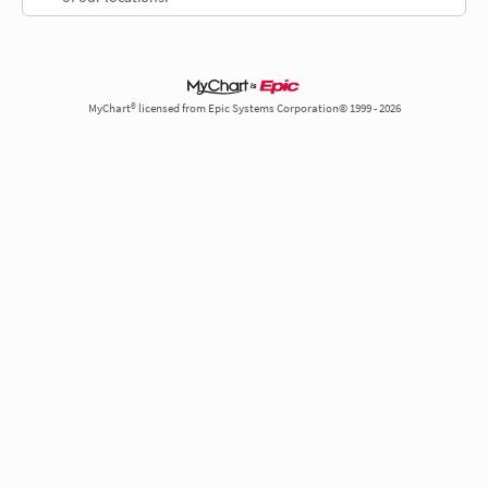
MyChart® licensed from Epic Systems Corporation© 1999 - 2026