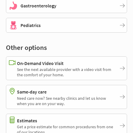
Gastroenterology
Pediatrics
Other options
On-Demand Video Visit
See the next available provider with a video visit from
the comfort of your home.
Same-day care
Need care now? See nearby clinics and let us know
when you are on your way.
Estimates
Get a price estimate for common procedures from one
of our locations.