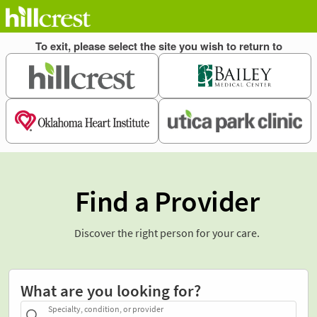
Find a Provider
Discover the right person for your care.
What are you looking for?
Specialty, condition, or provider