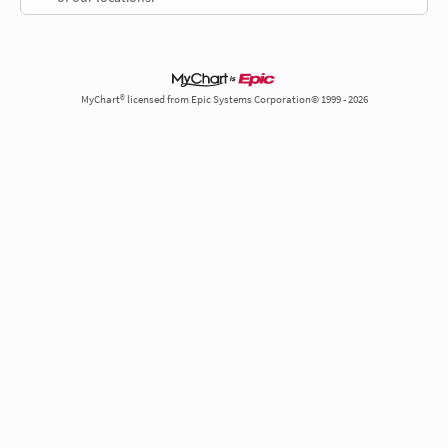
MyChart® licensed from Epic Systems Corporation© 1999 - 2026