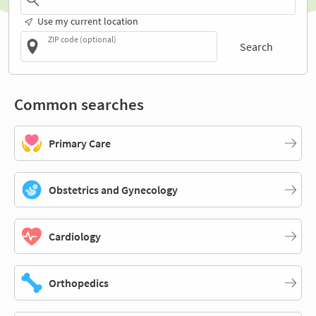
Use my current location
ZIP code (optional)
Search
Common searches
Primary Care
Obstetrics and Gynecology
Cardiology
Orthopedics