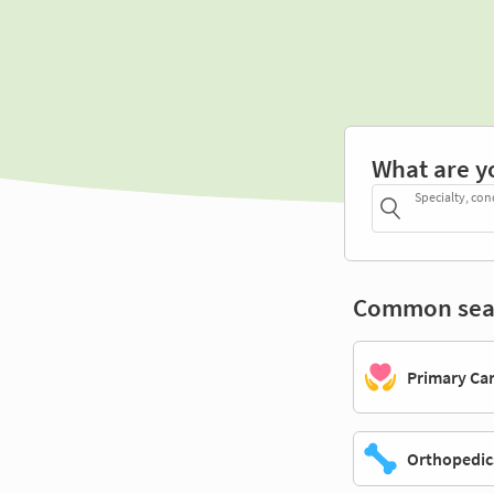
What are y
Specialty, con
Common sea
Primary Ca
Orthopedic