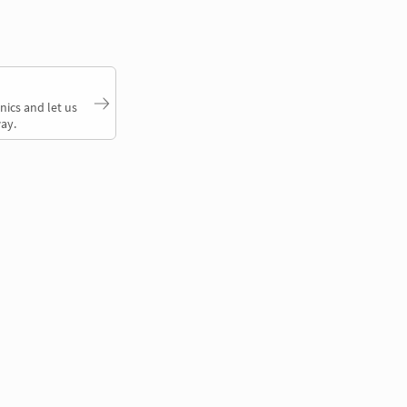
nics and let us
ay.