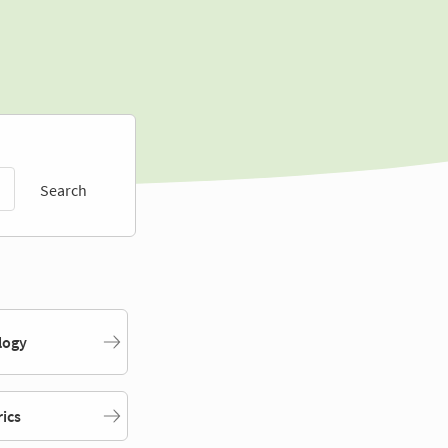
Search
logy
rics