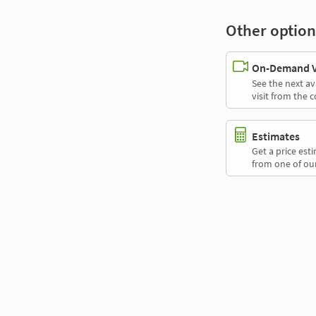
Other option
On-Demand Vi
See the next av
visit from the 
Estimates
Get a price es
from one of our