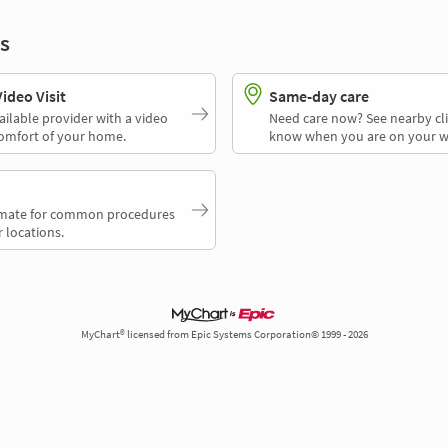
s
deo Visit
Same-day care
ailable provider with a video
Need care now? See nearby cli
comfort of your home.
know when you are on your w
timate for common procedures
 locations.
MyChart® licensed from Epic Systems Corporation© 1999 - 2026