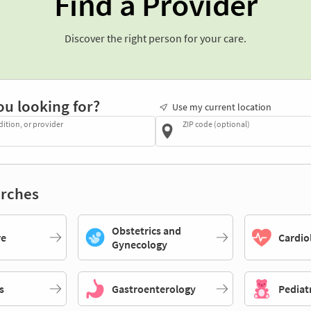
Find a Provider
Discover the right person for your care.
ou looking for?
Use my current location
dition, or provider
ZIP code (optional)
rches
Obstetrics and
re
Cardio
Gynecology
s
Gastroenterology
Pediat