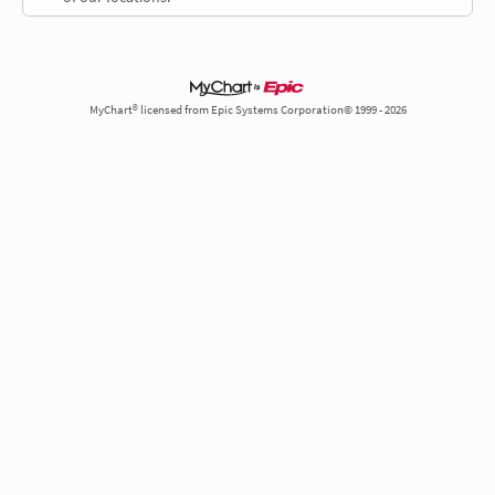
MyChart® licensed from Epic Systems Corporation© 1999 - 2026