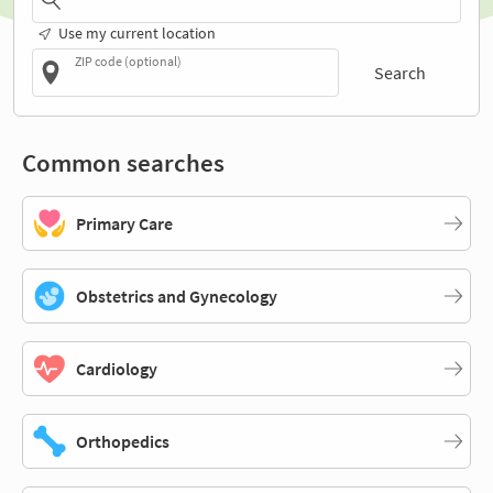
Use my current location
ZIP code (optional)
Search
Common searches
Primary Care
Obstetrics and Gynecology
Cardiology
Orthopedics