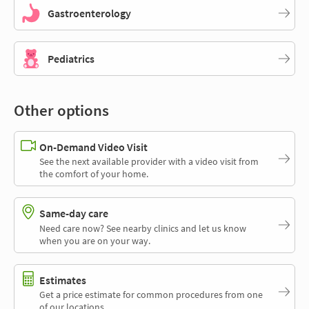
Gastroenterology
Pediatrics
Other options
On-Demand Video Visit
See the next available provider with a video visit from
the comfort of your home.
Same-day care
Need care now? See nearby clinics and let us know
when you are on your way.
Estimates
Get a price estimate for common procedures from one
of our locations.