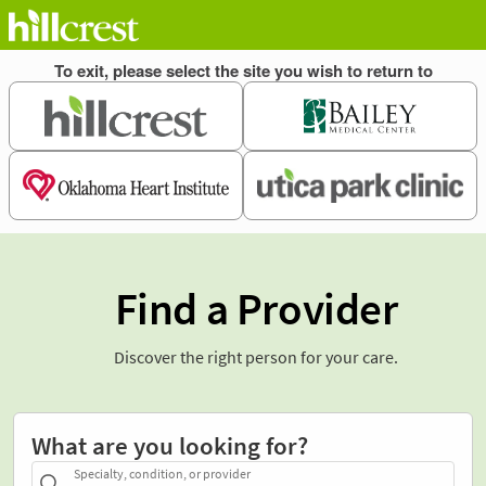
Find a Provider
Discover the right person for your care.
What are you looking for?
Specialty, condition, or provider