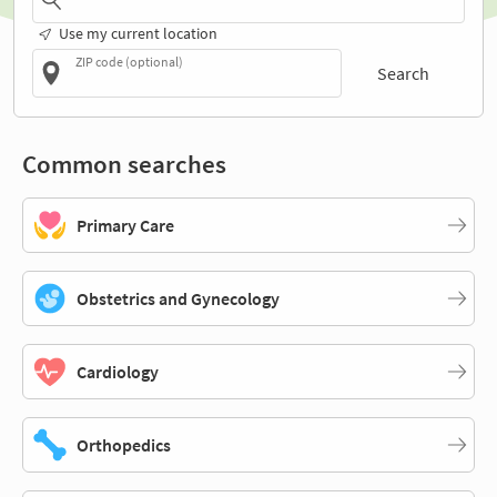
Use my current location
ZIP code (optional)
Search
Common searches
Primary Care
Obstetrics and Gynecology
Cardiology
Orthopedics