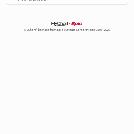
MyChart® licensed from Epic Systems Corporation© 1999 - 2026