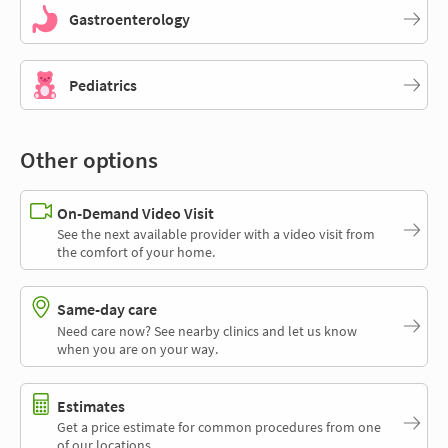
Gastroenterology
Pediatrics
Other options
On-Demand Video Visit
See the next available provider with a video visit from
the comfort of your home.
Same-day care
Need care now? See nearby clinics and let us know
when you are on your way.
Estimates
Get a price estimate for common procedures from one
of our locations.