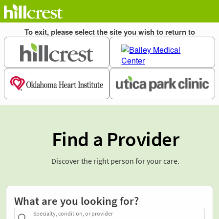
Find a Provider
Discover the right person for your care.
What are you looking for?
Specialty, condition, or provider