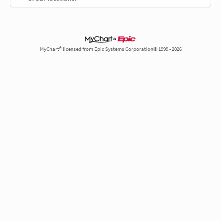
MyChart® licensed from Epic Systems Corporation© 1999 - 2026