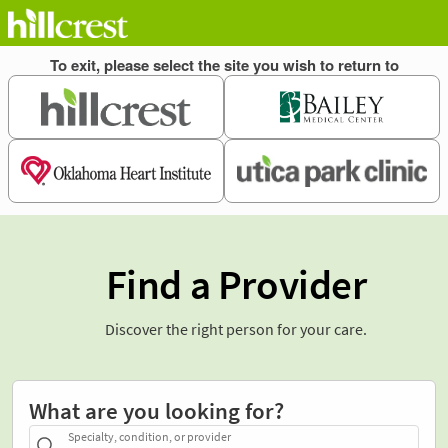
Find a Provider
Discover the right person for your care.
What are you looking for?
Specialty, condition, or provider