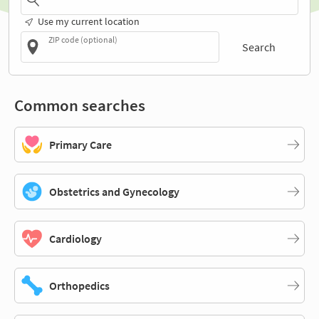
Use my current location
ZIP code (optional)
Search
Common searches
Primary Care
Obstetrics and Gynecology
Cardiology
Orthopedics