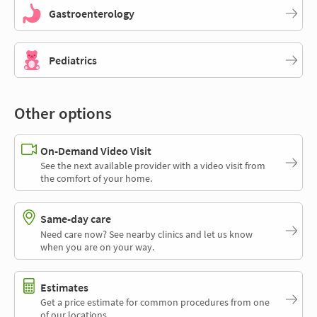
Gastroenterology
Pediatrics
Other options
On-Demand Video Visit
See the next available provider with a video visit from
the comfort of your home.
Same-day care
Need care now? See nearby clinics and let us know
when you are on your way.
Estimates
Get a price estimate for common procedures from one
of our locations.