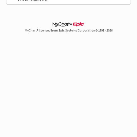
MyChart® licensed from Epic Systems Corporation© 1999 - 2026