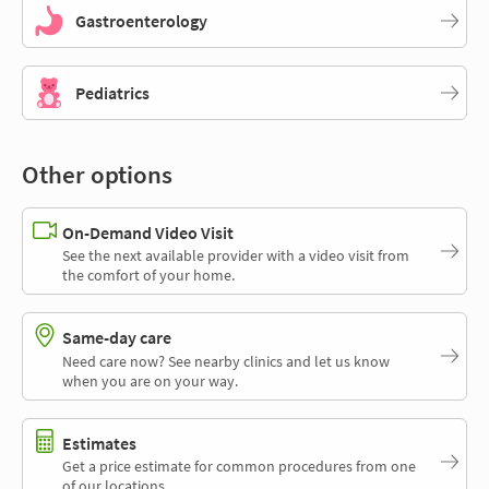
Gastroenterology
Pediatrics
Other options
On-Demand Video Visit
See the next available provider with a video visit from
the comfort of your home.
Same-day care
Need care now? See nearby clinics and let us know
when you are on your way.
Estimates
Get a price estimate for common procedures from one
of our locations.