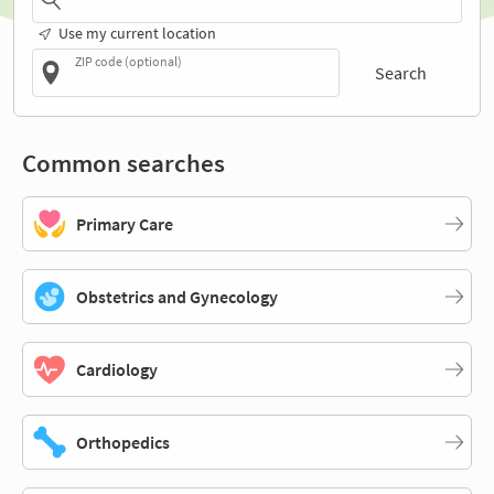
Use my current location
ZIP code (optional)
Search
Common searches
Primary Care
Obstetrics and Gynecology
Cardiology
Orthopedics