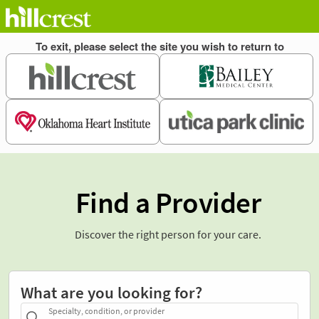
Find a Provider
Discover the right person for your care.
What are you looking for?
Specialty, condition, or provider