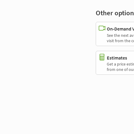
Other option
On-Demand Vi
See the next av
visit from the 
Estimates
Get a price es
from one of our