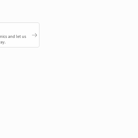
nics and let us
ay.