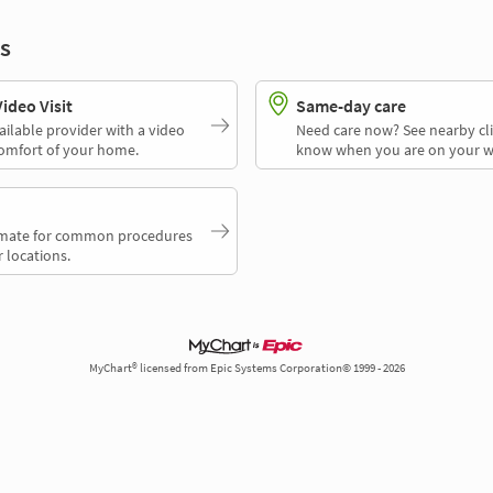
s
deo Visit
Same-day care
ailable provider with a video
Need care now? See nearby cli
comfort of your home.
know when you are on your w
timate for common procedures
 locations.
MyChart® licensed from Epic Systems Corporation© 1999 - 2026