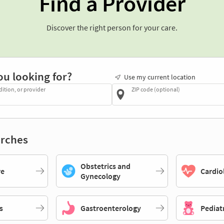
Find a Provider
Discover the right person for your care.
ou looking for?
Use my current location
dition, or provider
ZIP code (optional)
rches
Obstetrics and
re
Cardio
Gynecology
s
Gastroenterology
Pediat