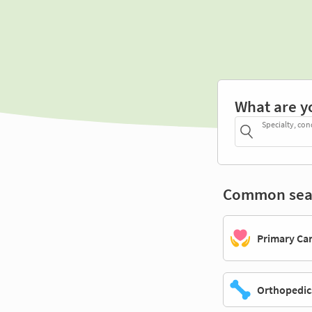
What are y
Specialty, con
Common sea
Primary Ca
Orthopedic