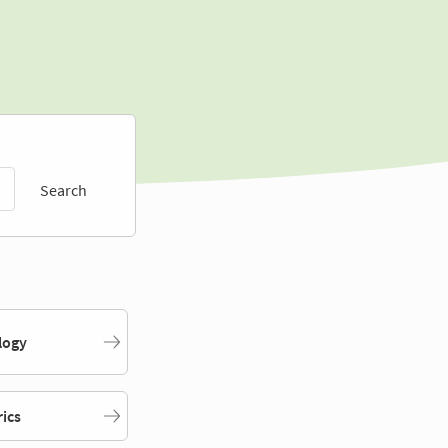
Search
logy
rics