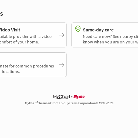
s
deo Visit
Same-day care
ailable provider with a video
Need care now? See nearby cli
comfort of your home.
know when you are on your w
timate for common procedures
 locations.
MyChart® licensed from Epic Systems Corporation© 1999 - 2026