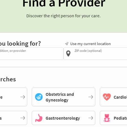
Find a Provider
Discover the right person for your care.
ou looking for?
Use my current location
dition, or provider
ZIP code (optional)
rches
Obstetrics and
re
Cardio
Gynecology
s
Gastroenterology
Pediat