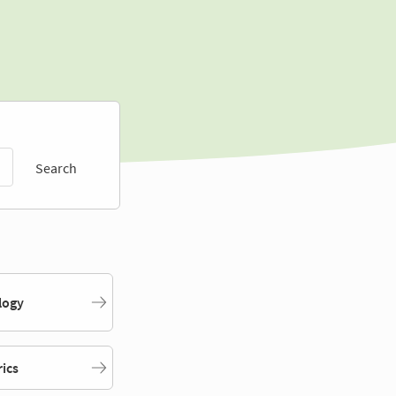
Search
logy
rics