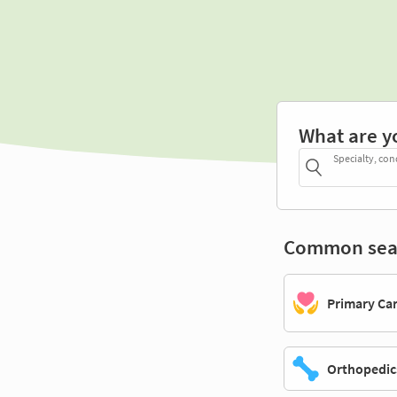
What are y
Specialty, con
Common sea
Primary Ca
Orthopedic