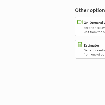
Other option
On-Demand Vi
See the next av
visit from the 
Estimates
Get a price es
from one of our