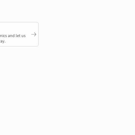
nics and let us
ay.