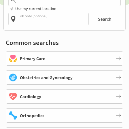
Use my current location
ZIP code (optional)
Search
Common searches
Primary Care
Obstetrics and Gynecology
Cardiology
Orthopedics