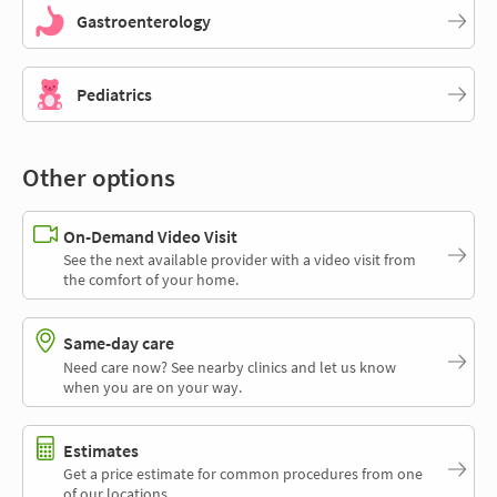
Gastroenterology
Pediatrics
Other options
On-Demand Video Visit
See the next available provider with a video visit from
the comfort of your home.
Same-day care
Need care now? See nearby clinics and let us know
when you are on your way.
Estimates
Get a price estimate for common procedures from one
of our locations.