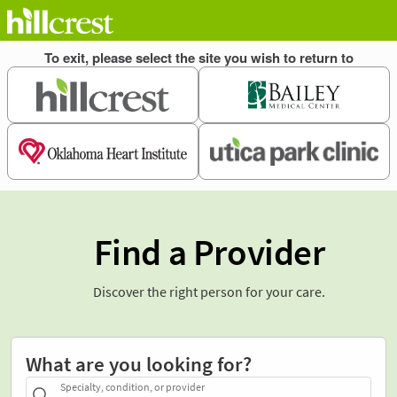
Find a Provider
Discover the right person for your care.
What are you looking for?
Specialty, condition, or provider