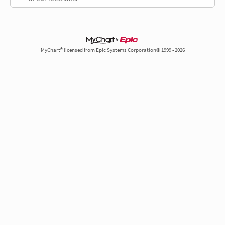
MyChart® licensed from Epic Systems Corporation© 1999 - 2026