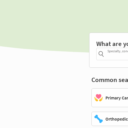
What are y
Specialty, con
Common sea
Primary Ca
Orthopedic