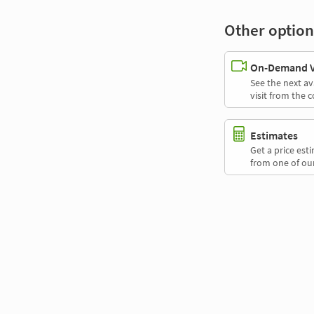
Other option
On-Demand Vi
See the next av
visit from the 
Estimates
Get a price es
from one of our