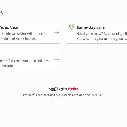
s
deo Visit
Same-day care
ailable provider with a video
Need care now? See nearby cli
comfort of your home.
know when you are on your w
timate for common procedures
 locations.
MyChart® licensed from Epic Systems Corporation© 1999 - 2026