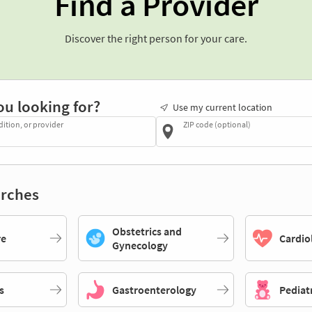
Find a Provider
Discover the right person for your care.
ou looking for?
Use my current location
dition, or provider
ZIP code (optional)
rches
Obstetrics and
re
Cardio
Gynecology
s
Gastroenterology
Pediat