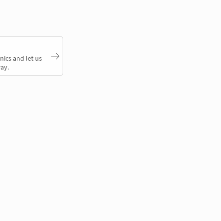
nics and let us
ay.