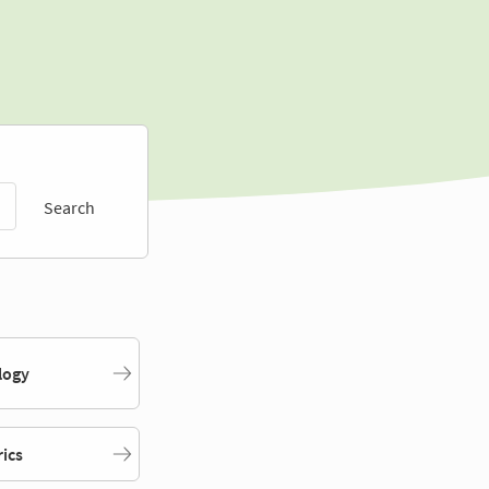
Search
logy
rics