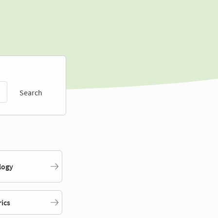
Search
logy
rics