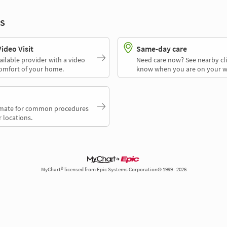
s
deo Visit
Same-day care
ailable provider with a video
Need care now? See nearby cli
comfort of your home.
know when you are on your w
timate for common procedures
 locations.
MyChart® licensed from Epic Systems Corporation© 1999 - 2026