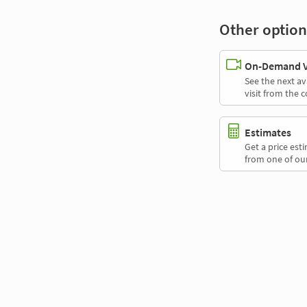
Other option
On-Demand Vi
See the next av
visit from the 
Estimates
Get a price es
from one of our