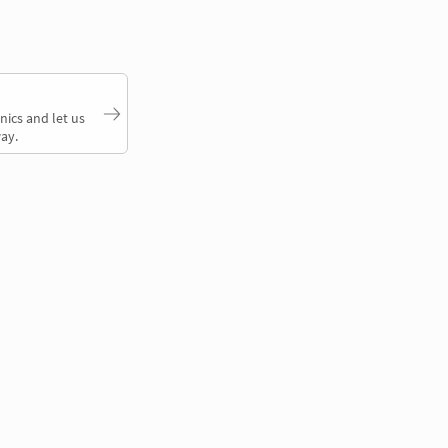
nics and let us
ay.