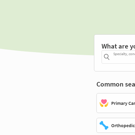
What are y
Specialty, con
Common sea
Primary Ca
Orthopedic