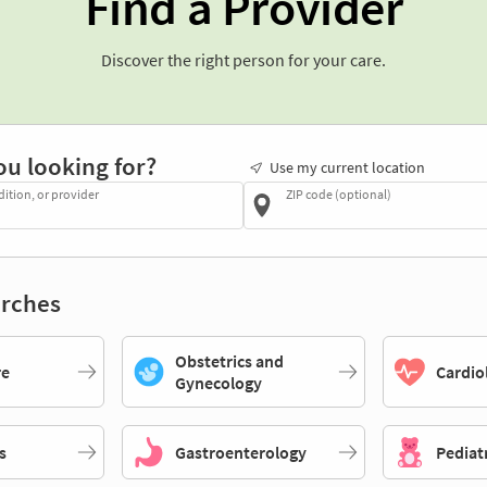
Find a Provider
Discover the right person for your care.
ou looking for?
Use my current location
dition, or provider
ZIP code (optional)
rches
Obstetrics and
re
Cardio
Gynecology
s
Gastroenterology
Pediat