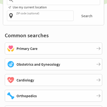
Use my current location
ZIP code (optional)
Search
Common searches
Primary Care
Obstetrics and Gynecology
Cardiology
Orthopedics