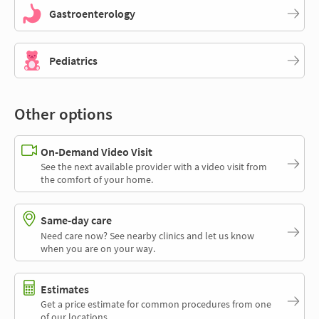
Gastroenterology
Pediatrics
Other options
On-Demand Video Visit
See the next available provider with a video visit from
the comfort of your home.
Same-day care
Need care now? See nearby clinics and let us know
when you are on your way.
Estimates
Get a price estimate for common procedures from one
of our locations.