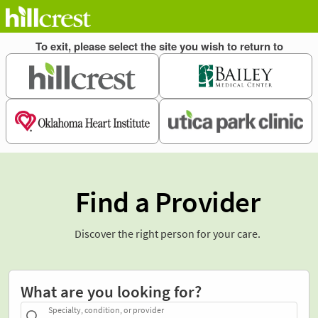
Find a Provider
Discover the right person for your care.
What are you looking for?
Specialty, condition, or provider