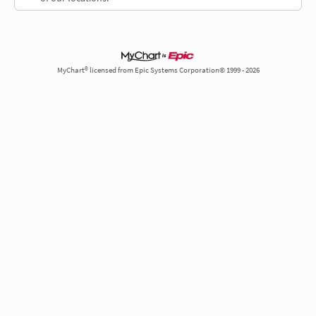
MyChart® licensed from Epic Systems Corporation© 1999 - 2026