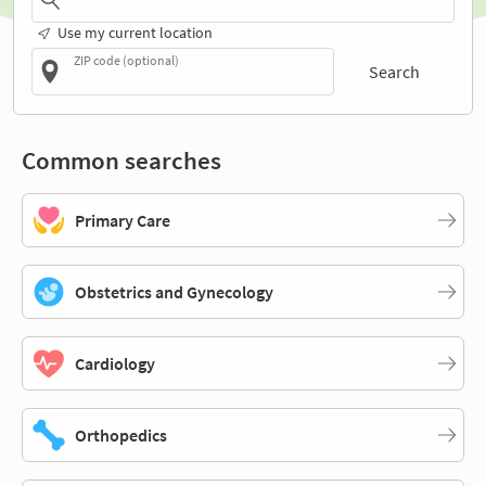
Use my current location
ZIP code (optional)
Search
Common searches
Primary Care
Obstetrics and Gynecology
Cardiology
Orthopedics