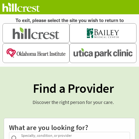
Find a Provider
Discover the right person for your care.
What are you looking for?
Specialty, condition, or provider