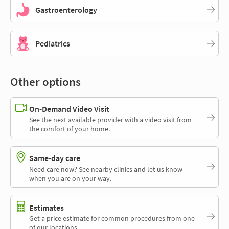
Gastroenterology
Pediatrics
Other options
On-Demand Video Visit
See the next available provider with a video visit from
the comfort of your home.
Same-day care
Need care now? See nearby clinics and let us know
when you are on your way.
Estimates
Get a price estimate for common procedures from one
of our locations.