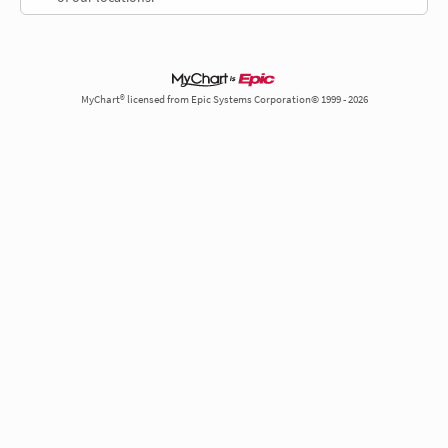
MyChart® licensed from Epic Systems Corporation© 1999 - 2026