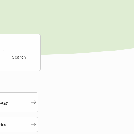
Search
logy
rics