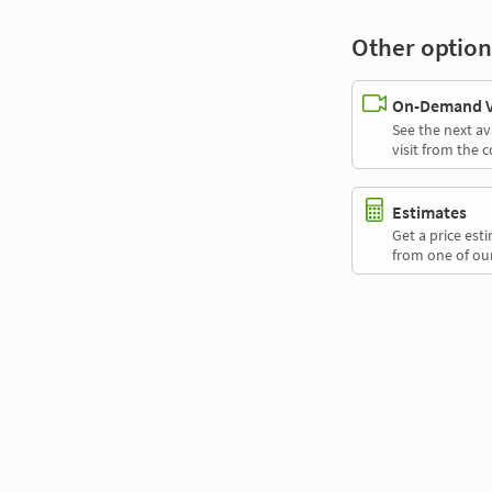
Other option
On-Demand Vi
See the next av
visit from the 
Estimates
Get a price es
from one of our