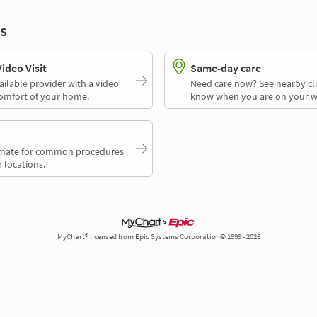
s
deo Visit
Same-day care
ailable provider with a video
Need care now? See nearby cli
comfort of your home.
know when you are on your w
timate for common procedures
 locations.
MyChart® licensed from Epic Systems Corporation© 1999 - 2026