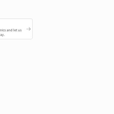
nics and let us
ay.