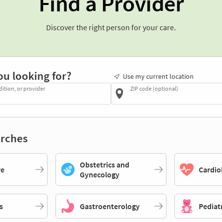
Find a Provider
Discover the right person for your care.
ou looking for?
Use my current location
dition, or provider
ZIP code (optional)
rches
Obstetrics and
re
Cardio
Gynecology
s
Gastroenterology
Pediat