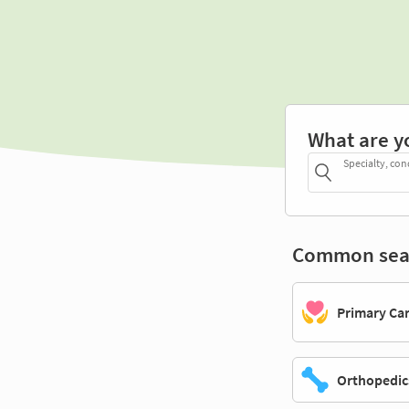
What are y
Specialty, con
Common sea
Primary Ca
Orthopedic