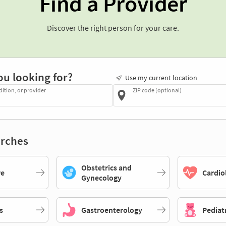
Find a Provider
Discover the right person for your care.
ou looking for?
Use my current location
dition, or provider
ZIP code (optional)
rches
Obstetrics and
re
Cardio
Gynecology
s
Gastroenterology
Pediat