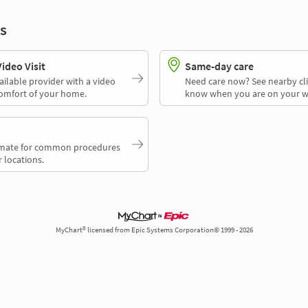
s
deo Visit
Same-day care
ailable provider with a video
Need care now? See nearby cli
comfort of your home.
know when you are on your w
timate for common procedures
 locations.
MyChart® licensed from Epic Systems Corporation© 1999 - 2026