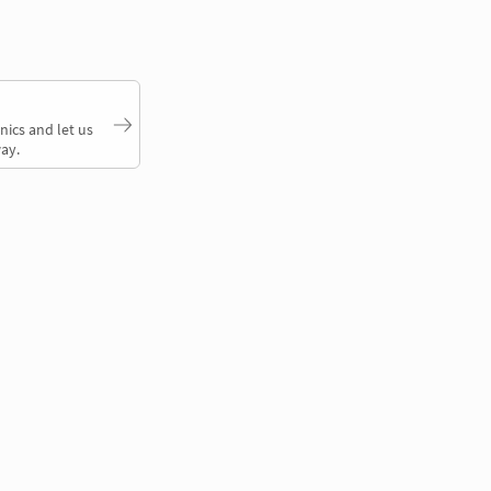
nics and let us
ay.