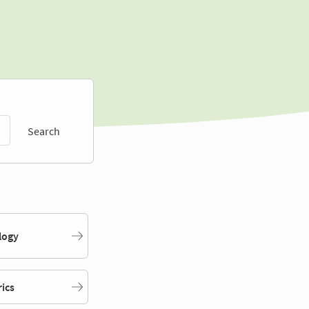
Search
logy
rics