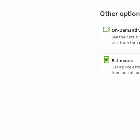
Other option
On-Demand Vi
See the next av
visit from the 
Estimates
Get a price es
from one of our