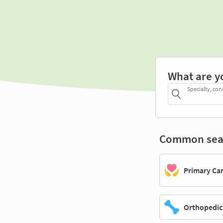
What are y
Specialty, con
Common sea
Primary Ca
Orthopedic