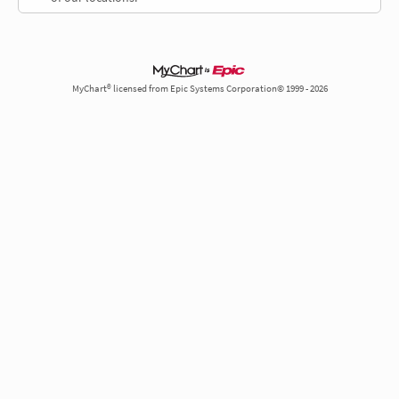
MyChart® licensed from Epic Systems Corporation© 1999 - 2026