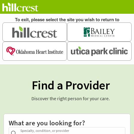
Find a Provider
Discover the right person for your care.
What are you looking for?
Specialty, condition, or provider