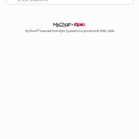
MyChart® licensed from Epic Systems Corporation© 1999 - 2026