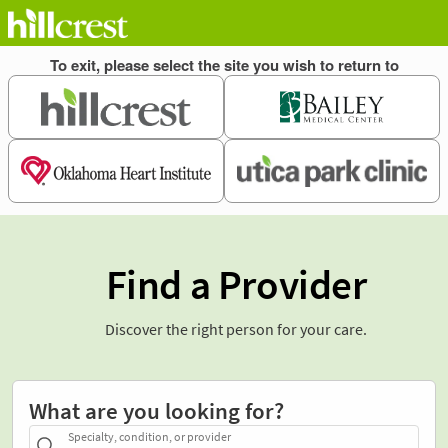
Find a Provider
Discover the right person for your care.
What are you looking for?
Specialty, condition, or provider