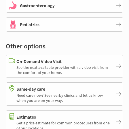
Gastroenterology
Pediatrics
Other options
On-Demand Video Visit
See the next available provider with a video visit from
the comfort of your home.
Same-day care
Need care now? See nearby clinics and let us know
when you are on your way.
Estimates
Get a price estimate for common procedures from one
of our locations.