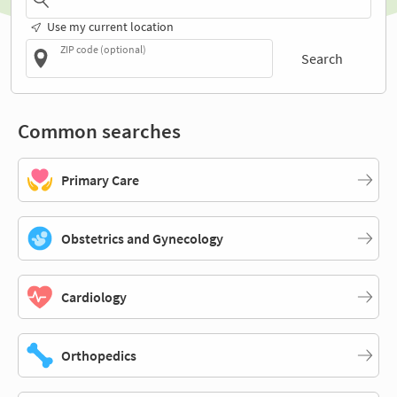
Use my current location
ZIP code (optional)
Search
Common searches
Primary Care
Obstetrics and Gynecology
Cardiology
Orthopedics