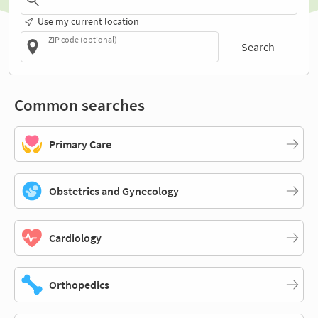
Use my current location
ZIP code (optional)
Search
Common searches
Primary Care
Obstetrics and Gynecology
Cardiology
Orthopedics