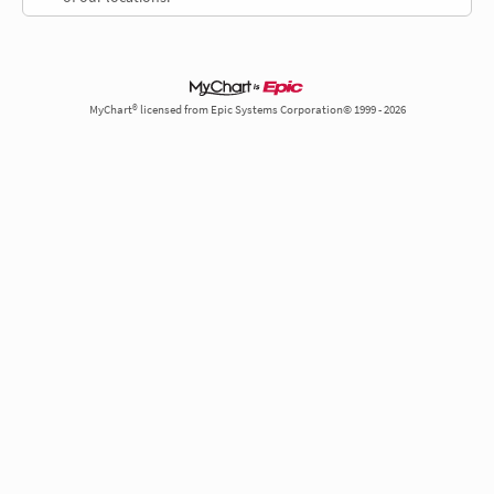
MyChart® licensed from Epic Systems Corporation© 1999 - 2026