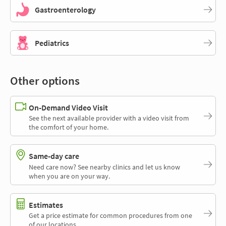
Gastroenterology
Pediatrics
Other options
On-Demand Video Visit
See the next available provider with a video visit from
the comfort of your home.
Same-day care
Need care now? See nearby clinics and let us know
when you are on your way.
Estimates
Get a price estimate for common procedures from one
of our locations.