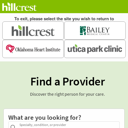
Find a Provider
Discover the right person for your care.
What are you looking for?
Specialty, condition, or provider