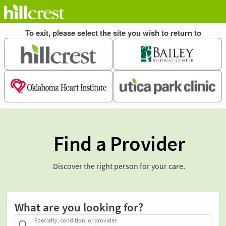
Find a Provider
Discover the right person for your care.
What are you looking for?
Specialty, condition, or provider