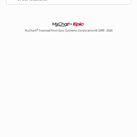
MyChart® licensed from Epic Systems Corporation© 1999 - 2026