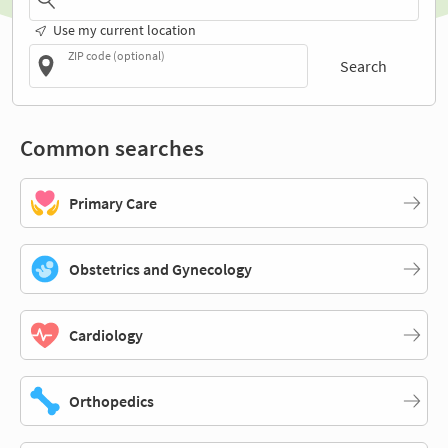
Use my current location
ZIP code (optional)
Search
Common searches
Primary Care
Obstetrics and Gynecology
Cardiology
Orthopedics