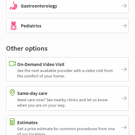
Gastroenterology
Pediatrics
Other options
On-Demand Video Visit
See the next available provider with a video visit from
the comfort of your home.
Same-day care
Need care now? See nearby clinics and let us know
when you are on your way.
Estimates
Get a price estimate for common procedures from one
of our locations.