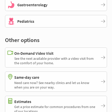
Gastroenterology
Pediatrics
Other options
On-Demand Video Visit
See the next available provider with a video visit from
the comfort of your home.
Same-day care
Need care now? See nearby clinics and let us know
when you are on your way.
Estimates
Get a price estimate for common procedures from one
of our locations.