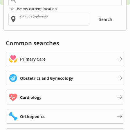
Use my current location
ZIP code (optional)
Search
Common searches
Primary Care
Obstetrics and Gynecology
Cardiology
Orthopedics