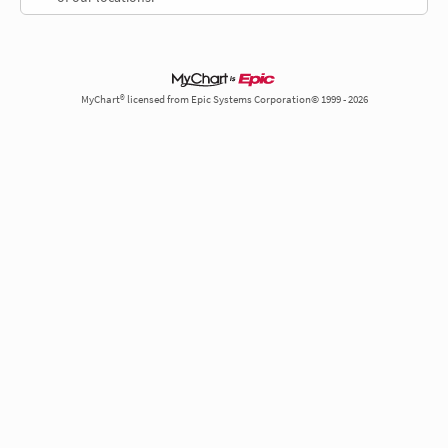
MyChart® licensed from Epic Systems Corporation© 1999 - 2026