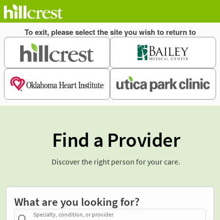
Find a Provider
Discover the right person for your care.
What are you looking for?
Specialty, condition, or provider