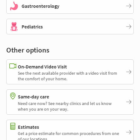
Gastroenterology
Pediatrics
Other options
On-Demand Video Visit
See the next available provider with a video visit from
the comfort of your home.
Same-day care
Need care now? See nearby clinics and let us know
when you are on your way.
Estimates
Get a price estimate for common procedures from one
of our locations.