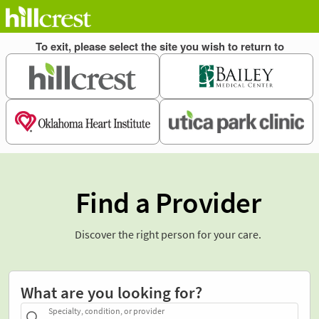
Find a Provider
Discover the right person for your care.
What are you looking for?
Specialty, condition, or provider