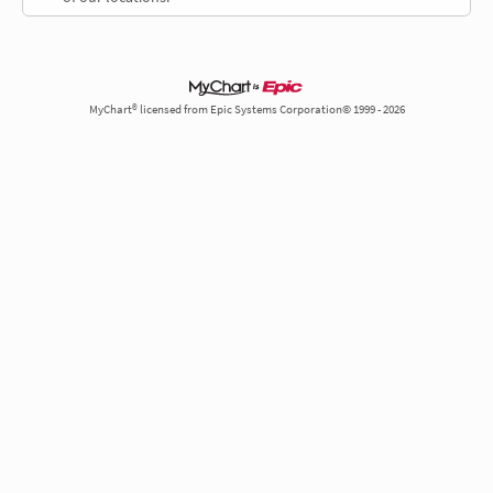
MyChart® licensed from Epic Systems Corporation© 1999 - 2026