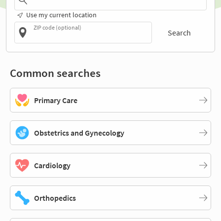
Use my current location
ZIP code (optional)
Search
Common searches
Primary Care
Obstetrics and Gynecology
Cardiology
Orthopedics