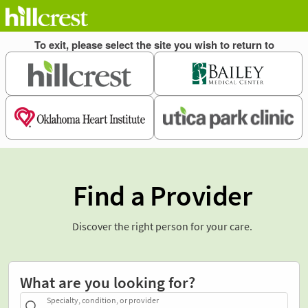
Find a Provider
Discover the right person for your care.
What are you looking for?
Specialty, condition, or provider