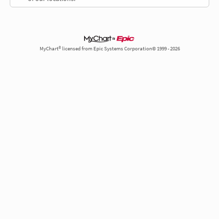
MyChart® licensed from Epic Systems Corporation© 1999 - 2026