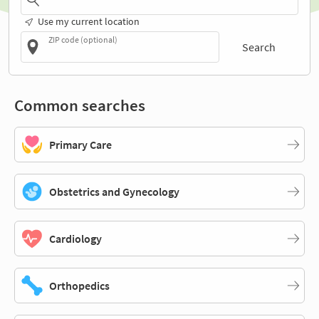
Use my current location
ZIP code (optional)
Search
Common searches
Primary Care
Obstetrics and Gynecology
Cardiology
Orthopedics