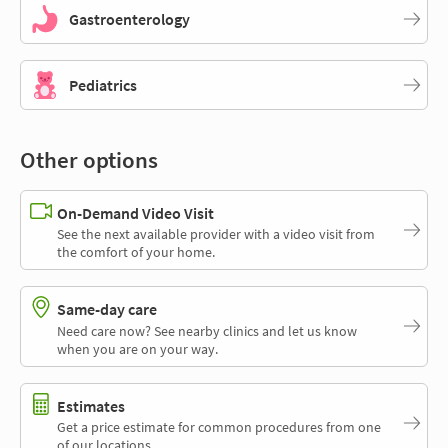
Gastroenterology
Pediatrics
Other options
On-Demand Video Visit
See the next available provider with a video visit from
the comfort of your home.
Same-day care
Need care now? See nearby clinics and let us know
when you are on your way.
Estimates
Get a price estimate for common procedures from one
of our locations.