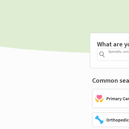
What are y
Specialty, con
Common sea
Primary Ca
Orthopedic