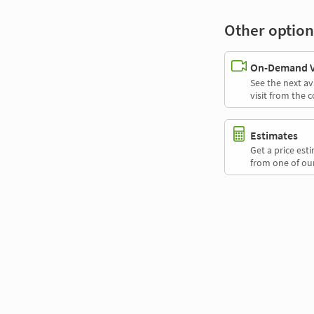
Other option
On-Demand Vi
See the next av
visit from the 
Estimates
Get a price es
from one of our