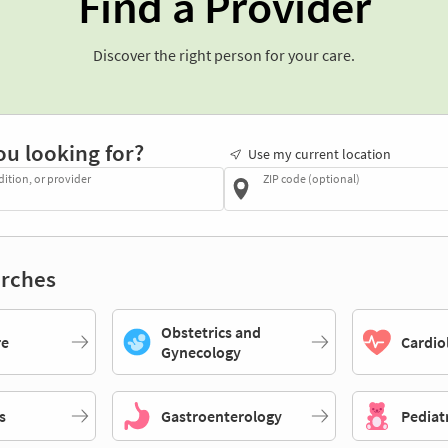
Find a Provider
Discover the right person for your care.
ou looking for?
Use my current location
dition, or provider
ZIP code (optional)
rches
Obstetrics and
re
Cardio
Gynecology
s
Gastroenterology
Pediat