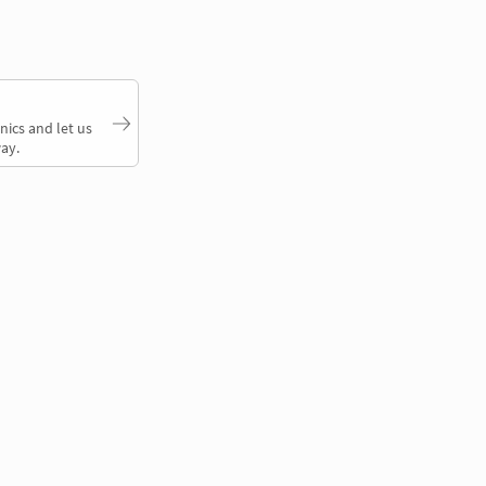
nics and let us
ay.