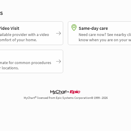
s
deo Visit
Same-day care
ailable provider with a video
Need care now? See nearby cli
comfort of your home.
know when you are on your w
timate for common procedures
 locations.
MyChart® licensed from Epic Systems Corporation© 1999 - 2026