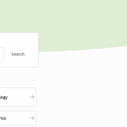
Search
logy
rics