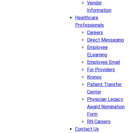
Vendor
Information
Healthcare
Professionals
Careers
Direct Messaging
Employee
ELearning
Employee Email
For Providers
Kronos
Patient Transfer
Center
Physician Legacy
Award Nomination
Form
RN Careers
Contact Us