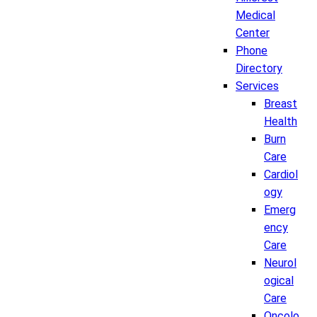
Medical
Center
Phone
Directory
Services
Breast
Health
Burn
Care
Cardiol
ogy
Emerg
ency
Care
Neurol
ogical
Care
Oncolo