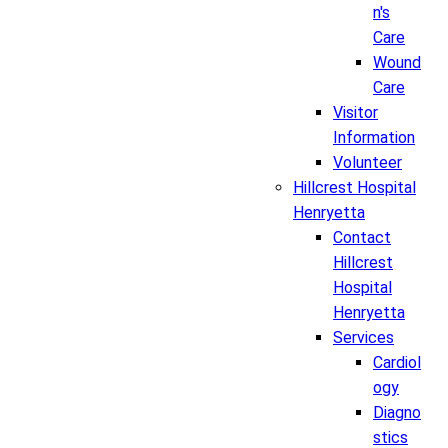
n's
Care
Wound
Care
Visitor
Information
Volunteer
Hillcrest Hospital
Henryetta
Contact
Hillcrest
Hospital
Henryetta
Services
Cardiol
ogy
Diagno
stics