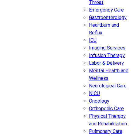
Throat
Emergency Care
Gastroenterology
Heartburn and
Reflux
ICU
Imaging Services
Infusion Therapy
Labor & Delivery
Mental Health and
Wellness
Neurological Care
NICU
Oncology
Orthopedic Care
Physical Therapy
and Rehabilitation
Pulmonary Care