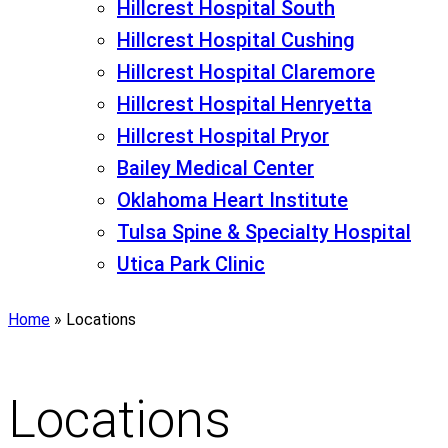
Hillcrest Hospital South
Hillcrest Hospital Cushing
Hillcrest Hospital Claremore
Hillcrest Hospital Henryetta
Hillcrest Hospital Pryor
Bailey Medical Center
Oklahoma Heart Institute
Tulsa Spine & Specialty Hospital
Utica Park Clinic
Home
»
Locations
Locations