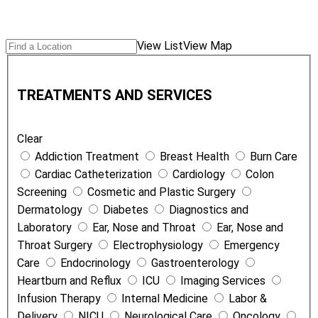
Search
Find
View List
View Map
Locations
a
T
Location
r
TREATMENTS AND SERVICES
e
a
Clear
t
Addiction Treatment
Breast Health
Burn Care
m
Cardiac Catheterization
Cardiology
Colon
e
Screening
Cosmetic and Plastic Surgery
n
Dermatology
Diabetes
Diagnostics and
t
Laboratory
Ear, Nose and Throat
Ear, Nose and
s
Throat Surgery
Electrophysiology
Emergency
a
Care
Endocrinology
Gastroenterology
n
Heartburn and Reflux
ICU
Imaging Services
d
Infusion Therapy
Internal Medicine
Labor &
S
Delivery
NICU
Neurological Care
Oncology
e