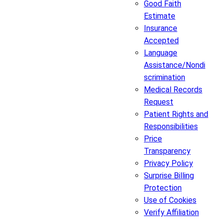
Good Faith
Estimate
Insurance
Accepted
Language
Assistance/Nondi
scrimination
Medical Records
Request
Patient Rights and
Responsibilities
Price
Transparency
Privacy Policy
Surprise Billing
Protection
Use of Cookies
Verify Affiliation