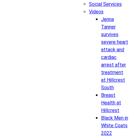
Social Services
Videos
Jenna
Tanner
survives
severe heart
attack and
cardiac
arrest after
treatment
at Hillcrest
South
Breast
Health at
Hillcrest
Black Men in
White Coats
2022