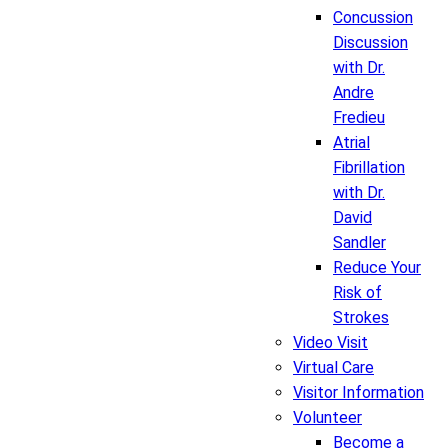
Concussion
Discussion
with Dr.
Andre
Fredieu
Atrial
Fibrillation
with Dr.
David
Sandler
Reduce Your
Risk of
Strokes
Video Visit
Virtual Care
Visitor Information
Volunteer
Become a