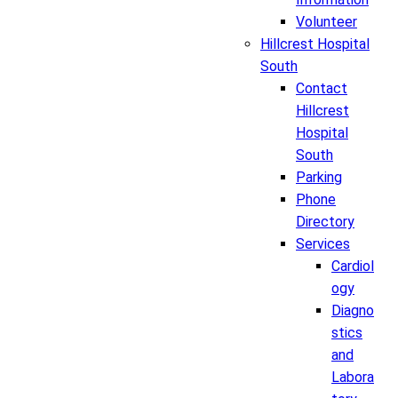
Volunteer
Hillcrest Hospital
South
Contact
Hillcrest
Hospital
South
Parking
Phone
Directory
Services
Cardiol
ogy
Diagno
stics
and
Labora