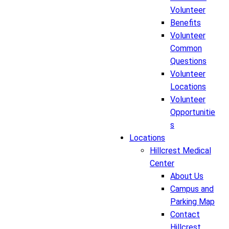
Volunteer
Benefits
Volunteer
Common
Questions
Volunteer
Locations
Volunteer
Opportunitie
s
Locations
Hillcrest Medical
Center
About Us
Campus and
Parking Map
Contact
Hillcrest