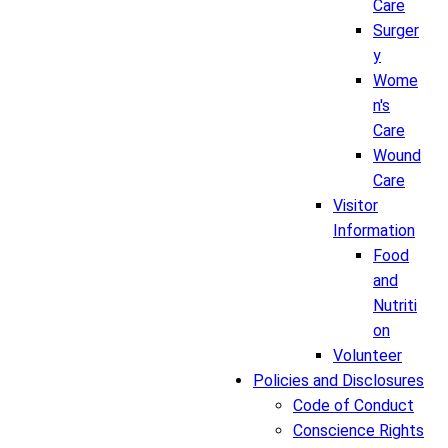
Care
Surger
y
Wome
n's
Care
Wound
Care
Visitor
Information
Food
and
Nutriti
on
Volunteer
Policies and Disclosures
Code of Conduct
Conscience Rights