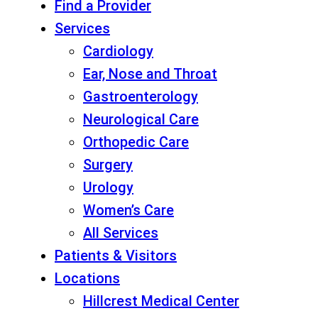
Find a Provider
Services
Cardiology
Ear, Nose and Throat
Gastroenterology
Neurological Care
Orthopedic Care
Surgery
Urology
Women’s Care
All Services
Patients & Visitors
Locations
Hillcrest Medical Center