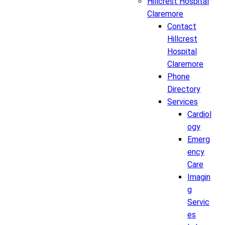
Hillcrest Hospital
Claremore
Contact
Hillcrest
Hospital
Claremore
Phone
Directory
Services
Cardiol
ogy
Emerg
ency
Care
Imagin
g
Servic
es