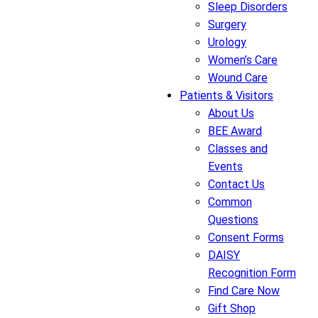
Sleep Disorders
Surgery
Urology
Women’s Care
Wound Care
Patients & Visitors
About Us
BEE Award
Classes and
Events
Contact Us
Common
Questions
Consent Forms
DAISY
Recognition Form
Find Care Now
Gift Shop