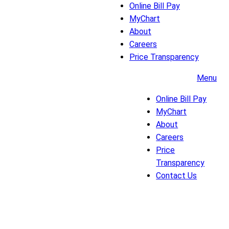
Online Bill Pay
MyChart
About
Careers
Price Transparency
Menu
Online Bill Pay
MyChart
About
Careers
Price
Transparency
Contact Us