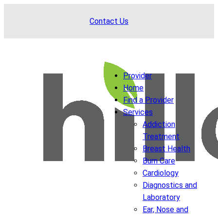
Skip
Contact Us
to
content
Provider
Home
Find a Provider
Services
Addiction
Treatment
Breast Health
Burn Care
Cardiology
Diagnostics and
Laboratory
Ear, Nose and