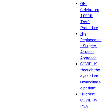
OHI
Celebrates
1,000th
TAVR
Procedure
Hip
Replacemen
t Surgery-
Anterior
Approach
COVID-19
through the
eyes of an
unvaccinate
d patient
Hillcrest
COVID-19
PSA