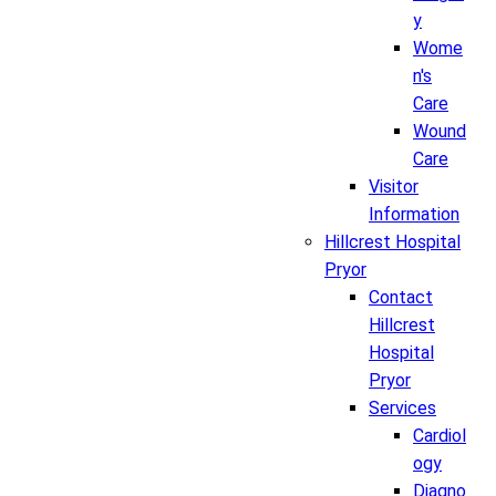
y
Wome
n's
Care
Wound
Care
Visitor
Information
Hillcrest Hospital
Pryor
Contact
Hillcrest
Hospital
Pryor
Services
Cardiol
ogy
Diagno