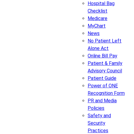
Hospital Bag
Checklist
Medicare
MyChart
News
No Patient Left
Alone Act
Online Bill Pay
Patient & Family
Advisory Council
Patient Guide
Power of ONE
Recognition Form
PR and Media
Policies
Safety and
Security
Practices