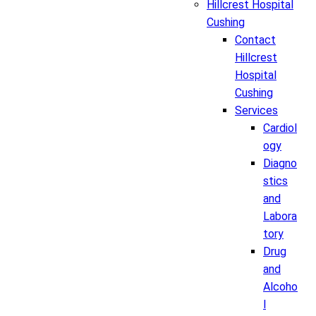
Hillcrest Hospital
Cushing
Contact
Hillcrest
Hospital
Cushing
Services
Cardiol
ogy
Diagno
stics
and
Labora
tory
Drug
and
Alcoho
l