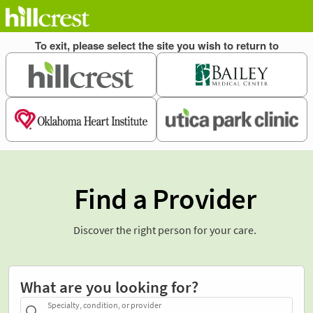
Find a Provider
Discover the right person for your care.
What are you looking for?
Specialty, condition, or provider