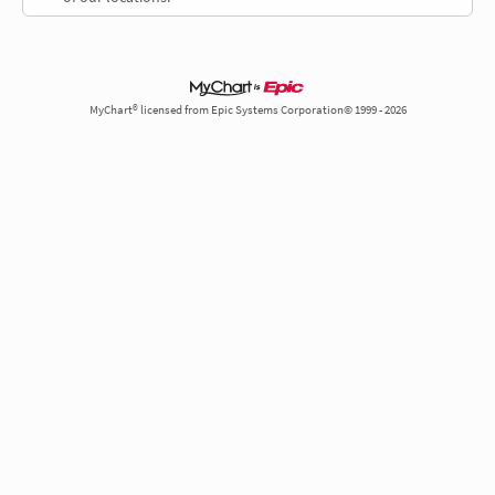
MyChart® licensed from Epic Systems Corporation© 1999 - 2026