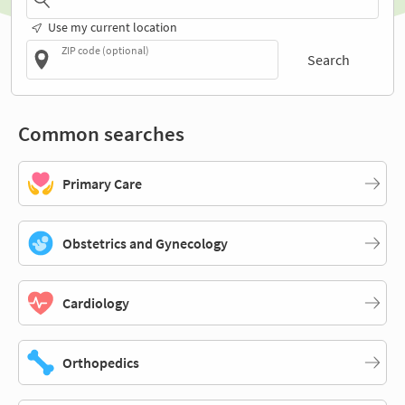
Use my current location
ZIP code (optional)
Search
Common searches
Primary Care
Obstetrics and Gynecology
Cardiology
Orthopedics