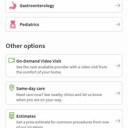
Gastroenterology
Pediatrics
Other options
On-Demand Video Visit
See the next available provider with a video visit from
the comfort of your home.
Same-day care
Need care now? See nearby clinics and let us know
when you are on your way.
Estimates
Get a price estimate for common procedures from one
of our locations.