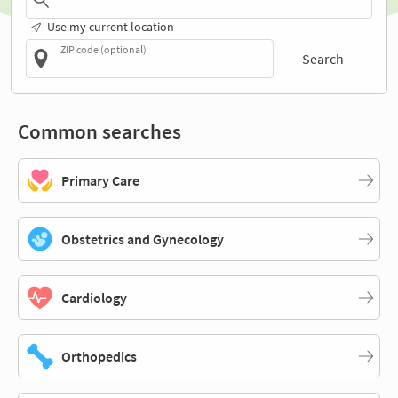
Use my current location
ZIP code (optional)
Search
Common searches
Primary Care
Obstetrics and Gynecology
Cardiology
Orthopedics