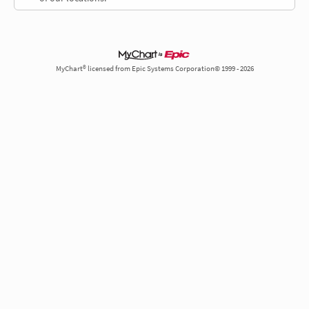
MyChart® licensed from Epic Systems Corporation© 1999 - 2026