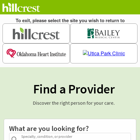
Find a Provider
Discover the right person for your care.
What are you looking for?
Specialty, condition, or provider