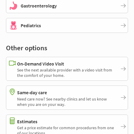
Gastroenterology
Pediatrics
Other options
On-Demand Video Visit
See the next available provider with a video visit from
the comfort of your home.
Same-day care
Need care now? See nearby clinics and let us know
when you are on your way.
Estimates
Get a price estimate for common procedures from one
of our locations.