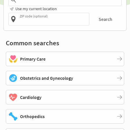
Use my current location
ZIP code (optional)
Search
Common searches
Primary Care
Obstetrics and Gynecology
Cardiology
Orthopedics