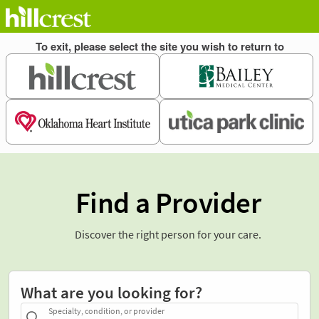
Find a Provider
Discover the right person for your care.
What are you looking for?
Specialty, condition, or provider