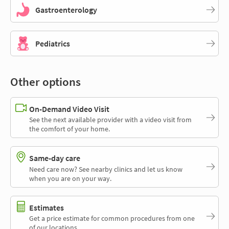
Gastroenterology
Pediatrics
Other options
On-Demand Video Visit
See the next available provider with a video visit from
the comfort of your home.
Same-day care
Need care now? See nearby clinics and let us know
when you are on your way.
Estimates
Get a price estimate for common procedures from one
of our locations.