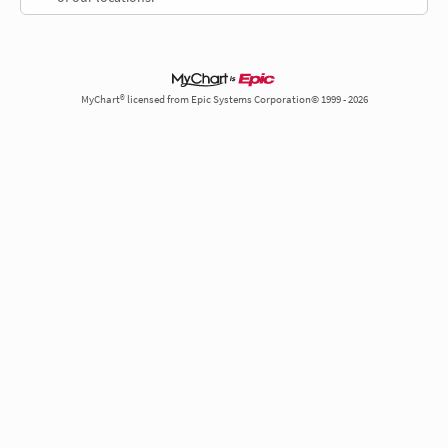
MyChart® licensed from Epic Systems Corporation© 1999 - 2026