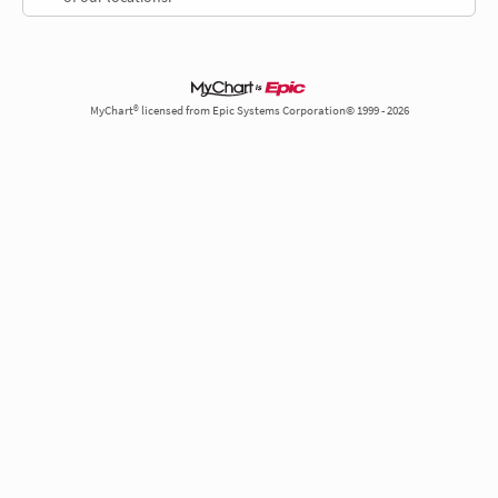
MyChart® licensed from Epic Systems Corporation© 1999 - 2026