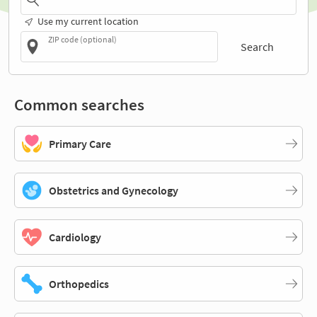
Use my current location
ZIP code (optional)
Search
Common searches
Primary Care
Obstetrics and Gynecology
Cardiology
Orthopedics