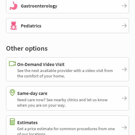
Gastroenterology
Pediatrics
Other options
On-Demand Video Visit
See the next available provider with a video visit from
the comfort of your home.
Same-day care
Need care now? See nearby clinics and let us know
when you are on your way.
Estimates
Get a price estimate for common procedures from one
of our locations.