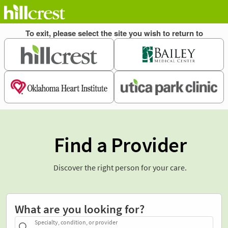
Find a Provider
Discover the right person for your care.
What are you looking for?
Specialty, condition, or provider