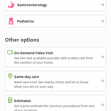
Gastroenterology
Pediatrics
Other options
On-Demand Video Visit
See the next available provider with a video visit from
the comfort of your home.
Same-day care
Need care now? See nearby clinics and let us know
when you are on your way.
Estimates
Get a price estimate for common procedures from one
of our locations.