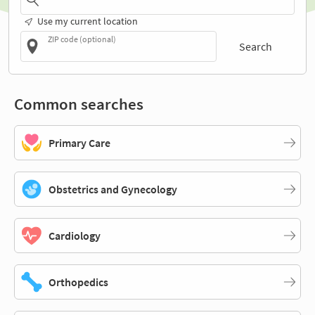
Use my current location
ZIP code (optional)
Search
Common searches
Primary Care
Obstetrics and Gynecology
Cardiology
Orthopedics