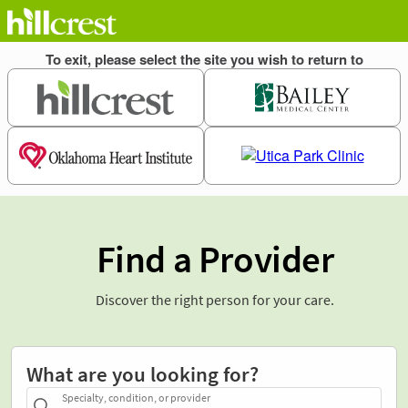
Find a Provider
Discover the right person for your care.
What are you looking for?
Specialty, condition, or provider