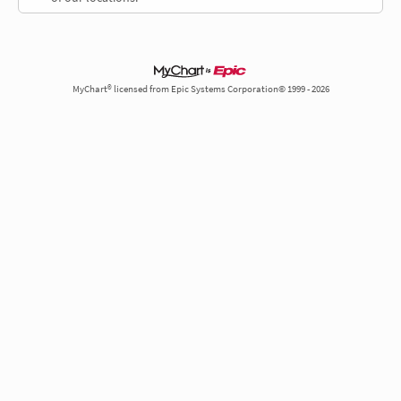
MyChart® licensed from Epic Systems Corporation© 1999 - 2026