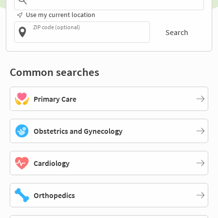
Use my current location
ZIP code (optional)
Search
Common searches
Primary Care
Obstetrics and Gynecology
Cardiology
Orthopedics