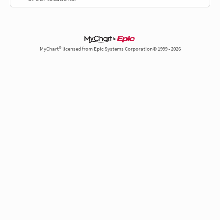
MyChart® licensed from Epic Systems Corporation© 1999 - 2026