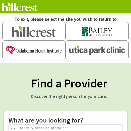
Find a Provider
Discover the right person for your care.
What are you looking for?
Specialty, condition, or provider