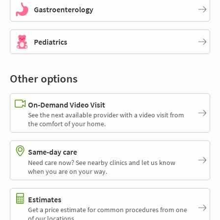
Gastroenterology
Pediatrics
Other options
On-Demand Video Visit
See the next available provider with a video visit from
the comfort of your home.
Same-day care
Need care now? See nearby clinics and let us know
when you are on your way.
Estimates
Get a price estimate for common procedures from one
of our locations.