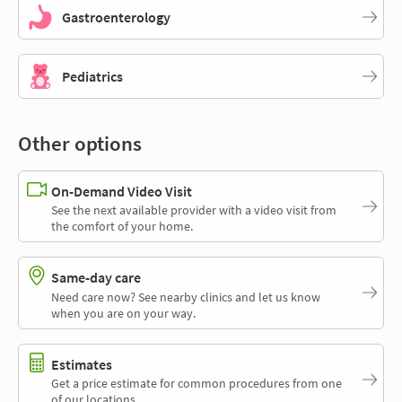
Gastroenterology
Pediatrics
Other options
On-Demand Video Visit
See the next available provider with a video visit from
the comfort of your home.
Same-day care
Need care now? See nearby clinics and let us know
when you are on your way.
Estimates
Get a price estimate for common procedures from one
of our locations.