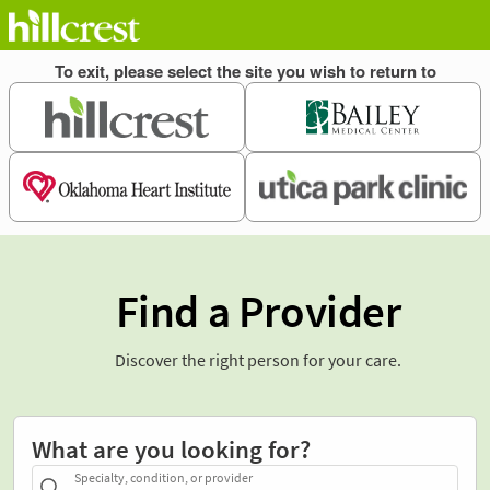
Find a Provider
Discover the right person for your care.
What are you looking for?
Specialty, condition, or provider