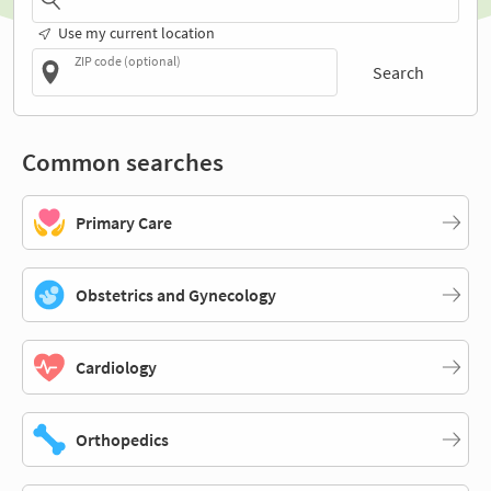
Use my current location
ZIP code (optional)
Search
Common searches
Primary Care
Obstetrics and Gynecology
Cardiology
Orthopedics