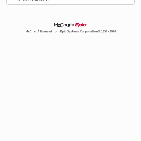
MyChart® licensed from Epic Systems Corporation© 1999 - 2026