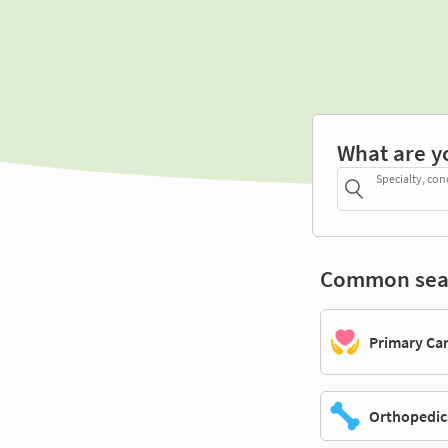
What are y
Specialty, con
Common sea
Primary Ca
Orthopedic