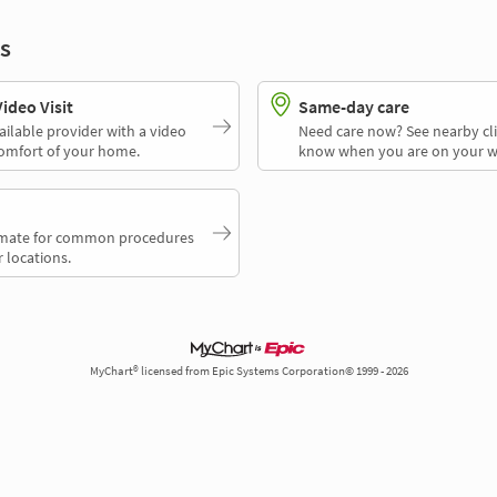
s
deo Visit
Same-day care
ailable provider with a video
Need care now? See nearby cli
comfort of your home.
know when you are on your w
timate for common procedures
 locations.
MyChart® licensed from Epic Systems Corporation© 1999 - 2026