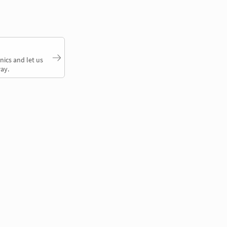
nics and let us
ay.