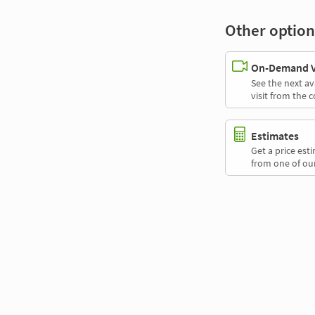
Other option
On-Demand Vi
See the next av
visit from the 
Estimates
Get a price es
from one of our