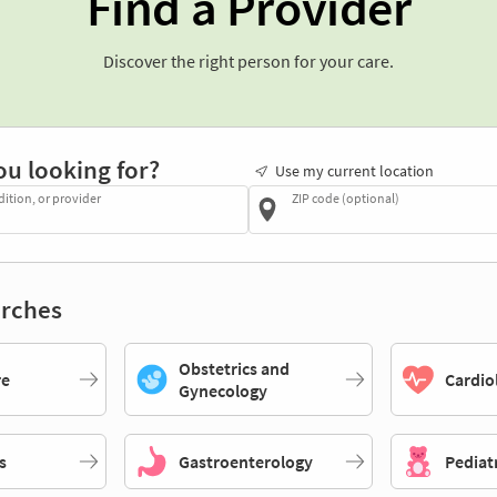
Find a Provider
Discover the right person for your care.
ou looking for?
Use my current location
dition, or provider
ZIP code (optional)
rches
Obstetrics and
re
Cardio
Gynecology
s
Gastroenterology
Pediat