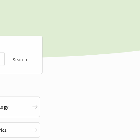
Search
logy
rics