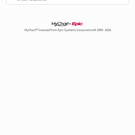
MyChart® licensed from Epic Systems Corporation© 1999 - 2026