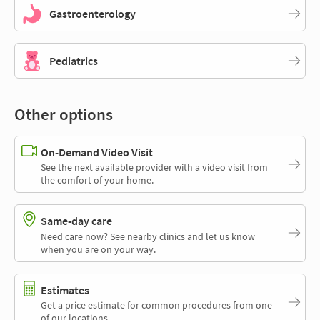
Gastroenterology
Pediatrics
Other options
On-Demand Video Visit
See the next available provider with a video visit from
the comfort of your home.
Same-day care
Need care now? See nearby clinics and let us know
when you are on your way.
Estimates
Get a price estimate for common procedures from one
of our locations.