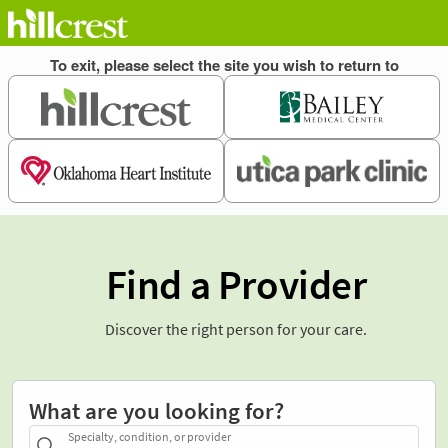
Find a Provider
Discover the right person for your care.
What are you looking for?
Specialty, condition, or provider