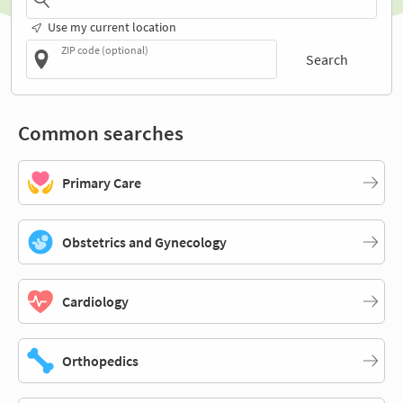
Use my current location
ZIP code (optional)
Search
Common searches
Primary Care
Obstetrics and Gynecology
Cardiology
Orthopedics