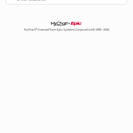
MyChart® licensed from Epic Systems Corporation© 1999 - 2026