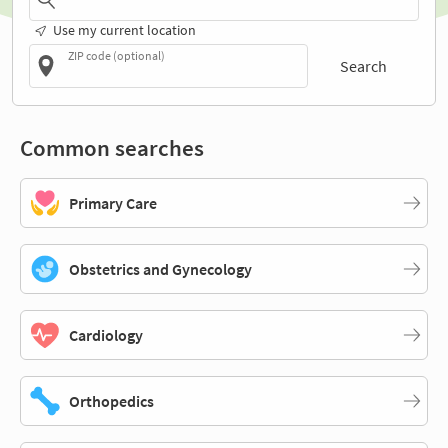
Use my current location
ZIP code (optional)
Search
Common searches
Primary Care
Obstetrics and Gynecology
Cardiology
Orthopedics