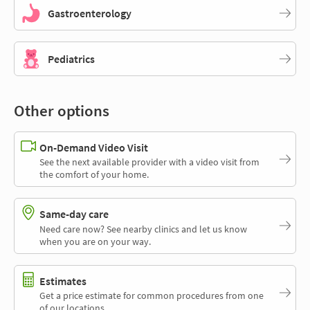
Gastroenterology
Pediatrics
Other options
On-Demand Video Visit
See the next available provider with a video visit from
the comfort of your home.
Same-day care
Need care now? See nearby clinics and let us know
when you are on your way.
Estimates
Get a price estimate for common procedures from one
of our locations.