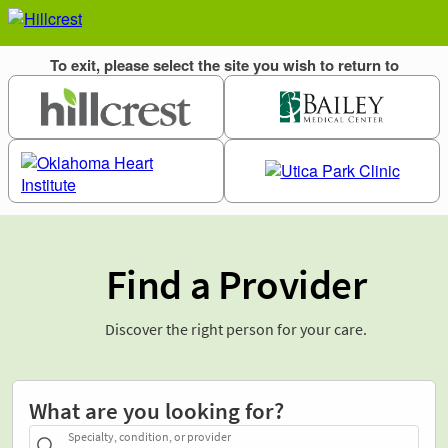
Find a Provider
Discover the right person for your care.
What are you looking for?
Specialty, condition, or provider