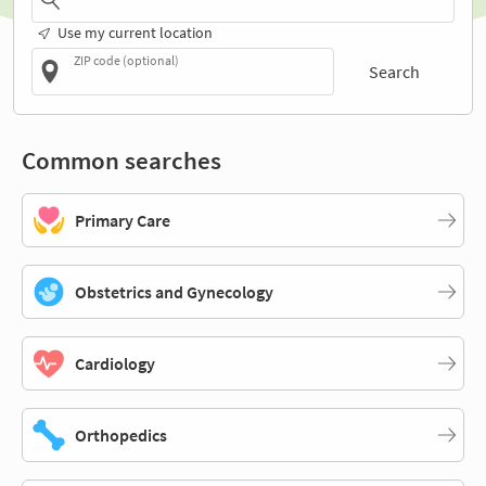
Use my current location
ZIP code (optional)
Search
Common searches
Primary Care
Obstetrics and Gynecology
Cardiology
Orthopedics