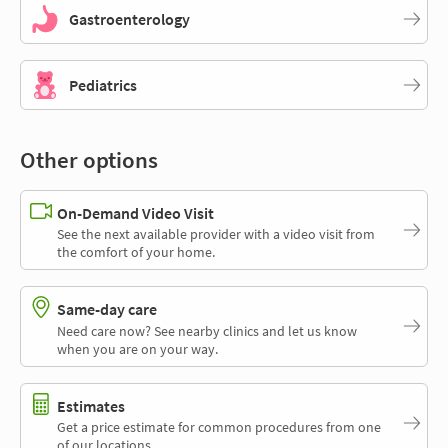
Gastroenterology
Pediatrics
Other options
On-Demand Video Visit
See the next available provider with a video visit from
the comfort of your home.
Same-day care
Need care now? See nearby clinics and let us know
when you are on your way.
Estimates
Get a price estimate for common procedures from one
of our locations.