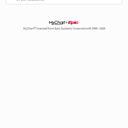
MyChart® licensed from Epic Systems Corporation© 1999 - 2026