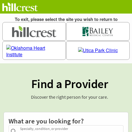
Find a Provider
Discover the right person for your care.
What are you looking for?
Specialty, condition, or provider