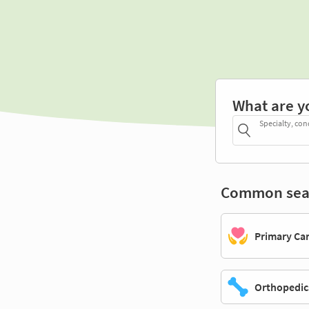
What are y
Specialty, con
Common sea
Primary Ca
Orthopedic