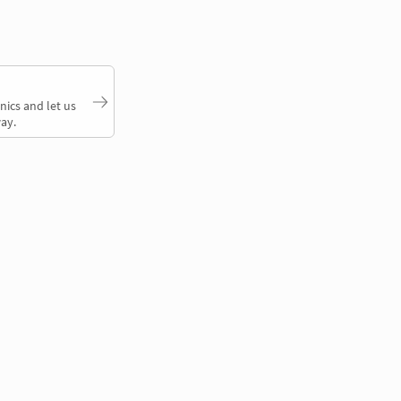
nics and let us
ay.