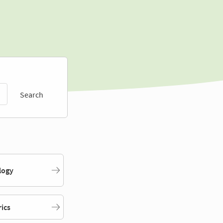
Search
logy
rics