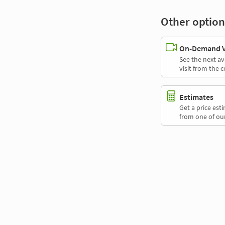
Other option
On-Demand Vi
See the next av
visit from the 
Estimates
Get a price es
from one of our