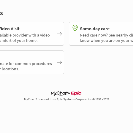
s
deo Visit
Same-day care
ailable provider with a video
Need care now? See nearby cli
comfort of your home.
know when you are on your w
timate for common procedures
 locations.
MyChart® licensed from Epic Systems Corporation© 1999 - 2026