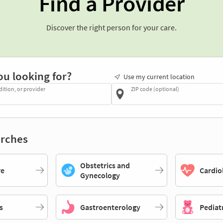
Find a Provider
Discover the right person for your care.
ou looking for?
Use my current location
dition, or provider
ZIP code (optional)
rches
Obstetrics and
re
Cardio
Gynecology
s
Gastroenterology
Pediat