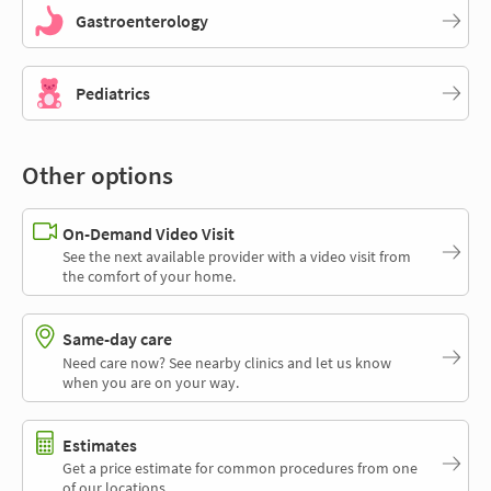
Gastroenterology
Pediatrics
Other options
On-Demand Video Visit
See the next available provider with a video visit from
the comfort of your home.
Same-day care
Need care now? See nearby clinics and let us know
when you are on your way.
Estimates
Get a price estimate for common procedures from one
of our locations.