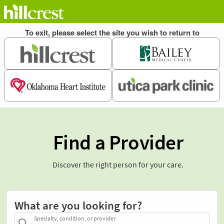
Find a Provider
Discover the right person for your care.
What are you looking for?
Specialty, condition, or provider