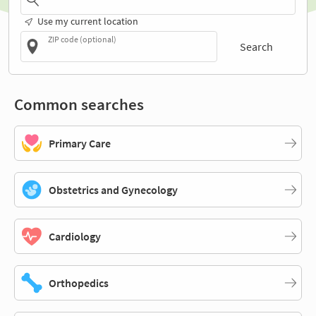
Use my current location
ZIP code (optional)
Search
Common searches
Primary Care
Obstetrics and Gynecology
Cardiology
Orthopedics