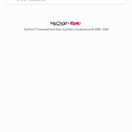
MyChart® licensed from Epic Systems Corporation© 1999 - 2026