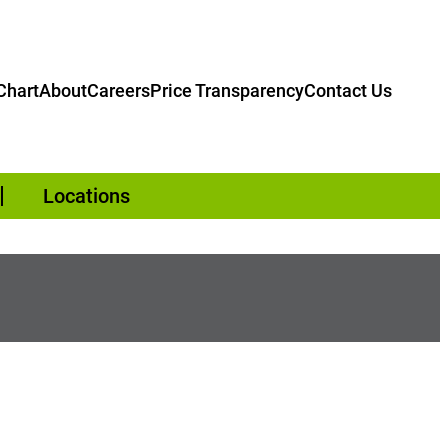
hart
About
Careers
Price Transparency
Contact Us
Locations