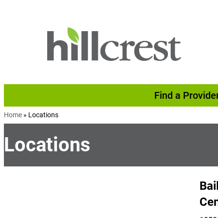
Skip to content
Find a Provide
Home
»
Locations
Locations
Bai
Cen