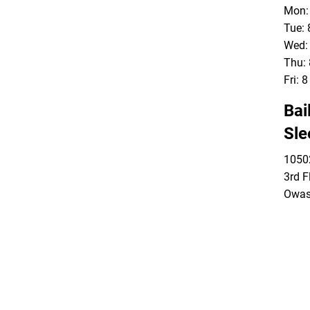
Mon: 
Tue: 
Wed: 
Thu: 
Fri: 
Bai
Sle
10502
3rd F
Owas