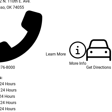
 N. 110th E. Ave.
so
,
OK
74055
Learn More
More Info
Get Directions
376-8000
s:
 24 Hours
 24 Hours
24 Hours
 24 Hours
 24 Hours