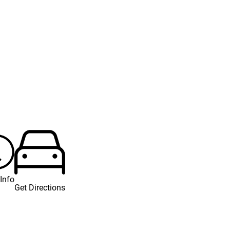
Info
Get Directions