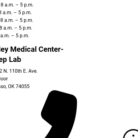
8 a.m. – 5 p.m.
8 a.m. – 5 p.m.
8 a.m. – 5 p.m.
8 a.m. – 5 p.m.
8 a.m. – 5 p.m.
ley Medical Center-
ep Lab
 N. 110th E. Ave.
loor
so
,
OK
74055