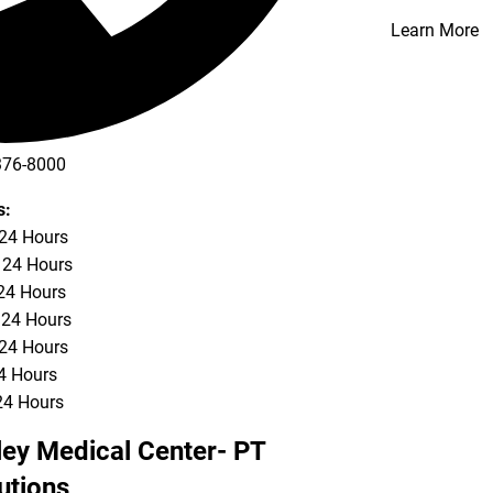
Learn More
376-8000
s:
 24 Hours
 24 Hours
24 Hours
 24 Hours
 24 Hours
24 Hours
24 Hours
ley Medical Center- PT
utions