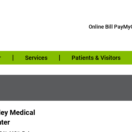
Online Bill Pay
MyC
r
Services
Patients & Visitors
ley Medical
ter