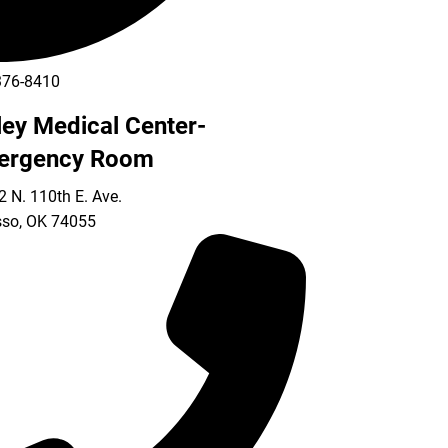
376-8410
ley Medical Center-
ergency Room
 N. 110th E. Ave.
so
,
OK
74055