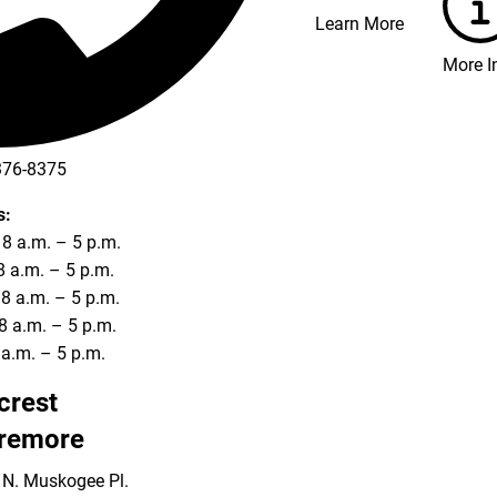
Learn More
More I
376-8375
s:
8 a.m. – 5 p.m.
8 a.m. – 5 p.m.
8 a.m. – 5 p.m.
8 a.m. – 5 p.m.
8 a.m. – 5 p.m.
lcrest
remore
 N. Muskogee Pl.