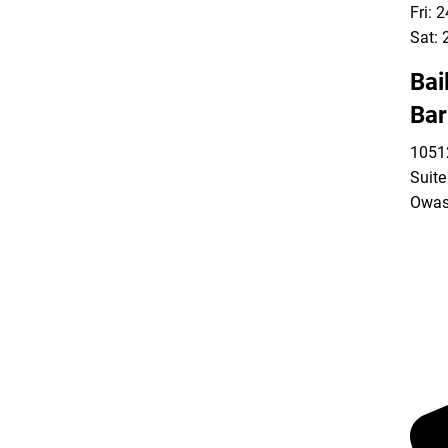
Fri: 
Sat: 
Bai
Bar
10512
Suite
Owas