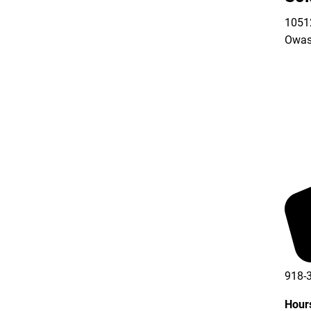
10512
Owas
918-
Hour