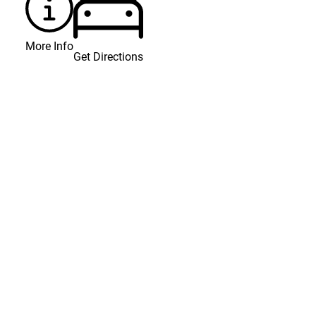
More Info
Get Directions