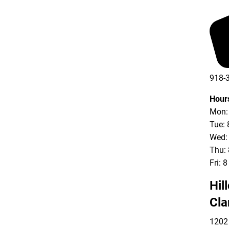
918-
Hour
Mon: 
Tue: 
Wed: 
Thu: 
Fri: 
Hil
Cla
1202