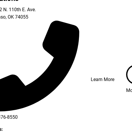
 N. 110th E. Ave.
so
,
OK
74055
Learn More
Mo
376-8550
s: