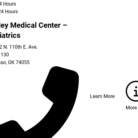
24 Hours
24 Hours
ley Medical Center –
iatrics
 N. 110th E. Ave.
 130
so
,
OK
74055
Learn More
More 