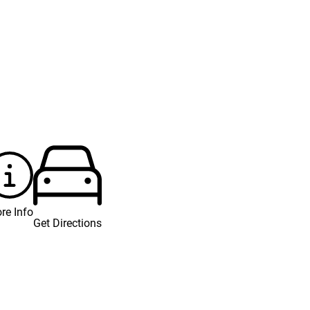
re Info
Get Directions