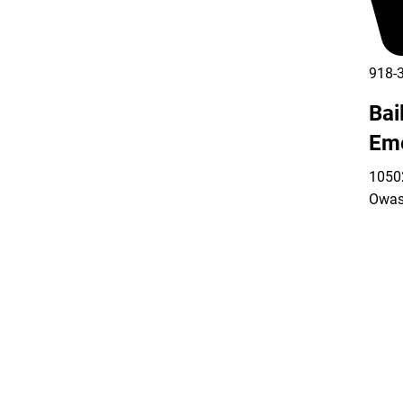
918-
Bai
Em
10502
Owas