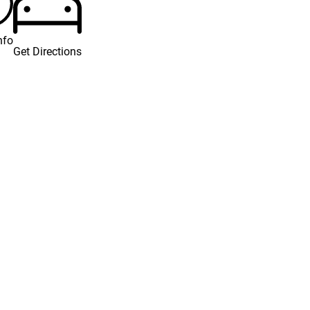
nfo
Get Directions