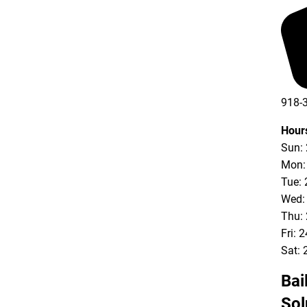
918-
Hour
Sun:
Mon:
Tue: 
Wed:
Thu:
Fri: 
Sat: 
Bai
Sol