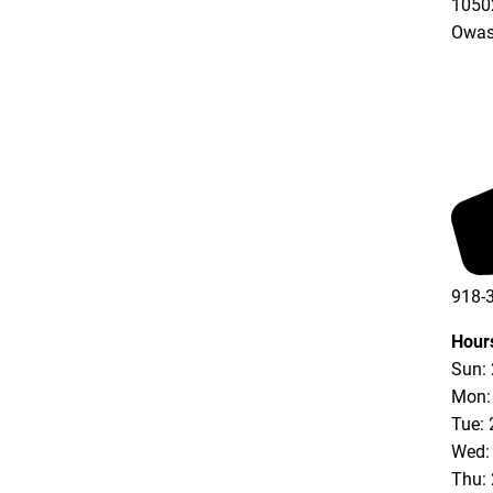
10502
Owas
918-
Hour
Sun:
Mon:
Tue: 
Wed:
Thu: